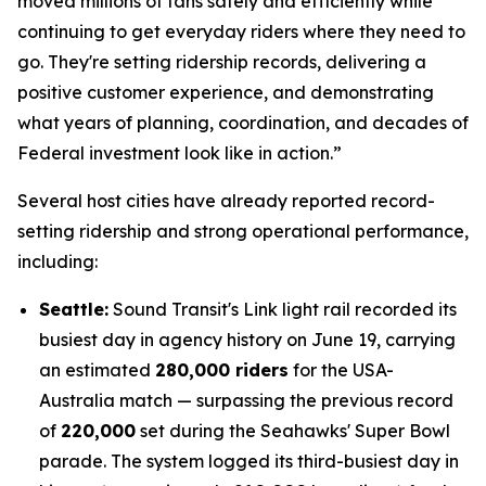
moved millions of fans safely and efficiently while
continuing to get everyday riders where they need to
go. They're setting ridership records, delivering a
positive customer experience, and demonstrating
what years of planning, coordination, and decades of
Federal investment look like in action.”
Several host cities have already reported record-
setting ridership and strong operational performance,
including:
Seattle:
Sound Transit's Link light rail recorded its
busiest day in agency history on June 19, carrying
an estimated
280,000 riders
for the USA-
Australia match — surpassing the previous record
of
220,000
set during the Seahawks' Super Bowl
parade. The system logged its third-busiest day in