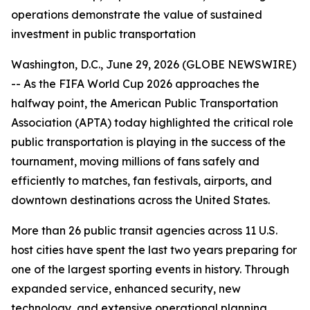
operations demonstrate the value of sustained
investment in public transportation
Washington, D.C., June 29, 2026 (GLOBE NEWSWIRE)
-- As the FIFA World Cup 2026 approaches the
halfway point, the American Public Transportation
Association (APTA) today highlighted the critical role
public transportation is playing in the success of the
tournament, moving millions of fans safely and
efficiently to matches, fan festivals, airports, and
downtown destinations across the United States.
More than 26 public transit agencies across 11 U.S.
host cities have spent the last two years preparing for
one of the largest sporting events in history. Through
expanded service, enhanced security, new
technology, and extensive operational planning,