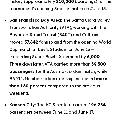
history (approximately
210,000
boardings) for the
tournament's opening Seattle match on June 15.
San Francisco Bay Area:
The Santa Clara Valley
Transportation Authority (VTA), working with the
Bay Area Rapid Transit (BART) and Caltrain,
moved
37,642
fans to and from the opening World
Cup match at Levi's Stadium on June 13 —
exceeding Super Bowl LX demand by
6,000
.
Three days later, VTA carried more than
39,500
passengers
for the Austria-Jordan match, while
BART’s Milpitas station ridership increased
more
than 160 percent
compared to the previous
weekend.
Kansas City:
The KC Streetcar carried
196,284
passengers between June 11 and June 17,