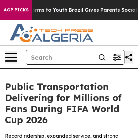
 Abate Harms to Youth
Brazil Gives Parents Social Medi
AGP PICKS
Public Transportation
Delivering for Millions of
Fans During FIFA World
Cup 2026
Record ridership, expanded service, and strong