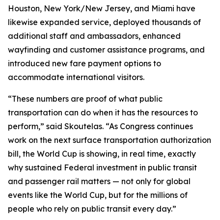
Houston, New York/New Jersey, and Miami have
likewise expanded service, deployed thousands of
additional staff and ambassadors, enhanced
wayfinding and customer assistance programs, and
introduced new fare payment options to
accommodate international visitors.
“These numbers are proof of what public
transportation can do when it has the resources to
perform,” said Skoutelas. “As Congress continues
work on the next surface transportation authorization
bill, the World Cup is showing, in real time, exactly
why sustained Federal investment in public transit
and passenger rail matters — not only for global
events like the World Cup, but for the millions of
people who rely on public transit every day.”