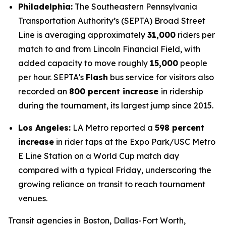
Philadelphia:
The Southeastern Pennsylvania
Transportation Authority’s (SEPTA) Broad Street
Line is averaging approximately
31,000
riders per
match to and from Lincoln Financial Field, with
added capacity to move roughly
15,000
people
per hour. SEPTA's
Flash
bus service for visitors also
recorded an
800 percent increase
in ridership
during the tournament, its largest jump since 2015.
Los Angeles:
LA Metro reported a
598 percent
increase
in rider taps at the Expo Park/USC Metro
E Line Station on a World Cup match day
compared with a typical Friday, underscoring the
growing reliance on transit to reach tournament
venues.
Transit agencies in Boston, Dallas-Fort Worth,