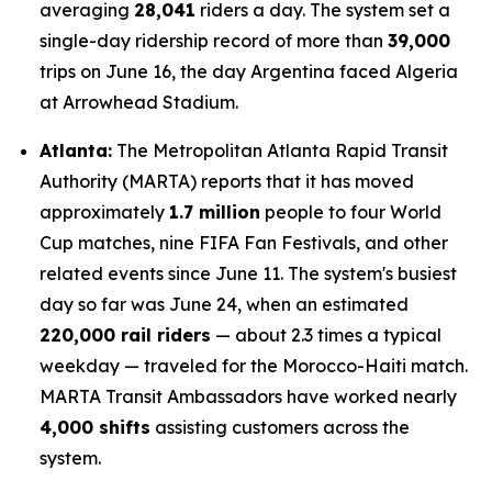
averaging
28,041
riders a day. The system set a
single-day ridership record of more than
39,000
trips on June 16, the day Argentina faced Algeria
at Arrowhead Stadium.
Atlanta:
The Metropolitan Atlanta Rapid Transit
Authority (MARTA) reports that it has moved
approximately
1.7 million
people to four World
Cup matches, nine FIFA Fan Festivals, and other
related events since June 11. The system's busiest
day so far was June 24, when an estimated
220,000 rail riders
— about 2.3 times a typical
weekday — traveled for the Morocco-Haiti match.
MARTA Transit Ambassadors have worked nearly
4,000 shifts
assisting customers across the
system.