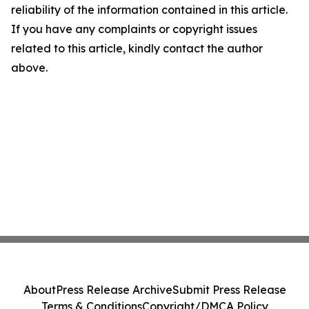
reliability of the information contained in this article.
If you have any complaints or copyright issues
related to this article, kindly contact the author
above.
About
Press Release Archive
Submit Press Release
Terms & Conditions
Copyright/DMCA Policy