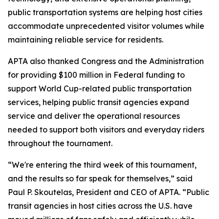
public transportation systems are helping host cities
accommodate unprecedented visitor volumes while
maintaining reliable service for residents.
APTA also thanked Congress and the Administration
for providing $100 million in Federal funding to
support World Cup-related public transportation
services, helping public transit agencies expand
service and deliver the operational resources
needed to support both visitors and everyday riders
throughout the tournament.
“We're entering the third week of this tournament,
and the results so far speak for themselves,” said
Paul P. Skoutelas, President and CEO of APTA. “Public
transit agencies in host cities across the U.S. have