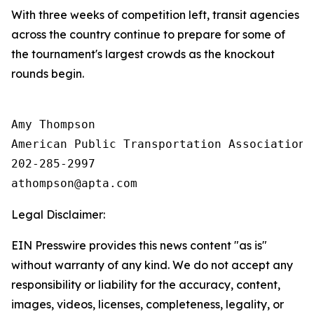
With three weeks of competition left, transit agencies
across the country continue to prepare for some of
the tournament's largest crowds as the knockout
rounds begin.
Amy Thompson

American Public Transportation Association

202-285-2997

Legal Disclaimer:
EIN Presswire provides this news content "as is"
without warranty of any kind. We do not accept any
responsibility or liability for the accuracy, content,
images, videos, licenses, completeness, legality, or