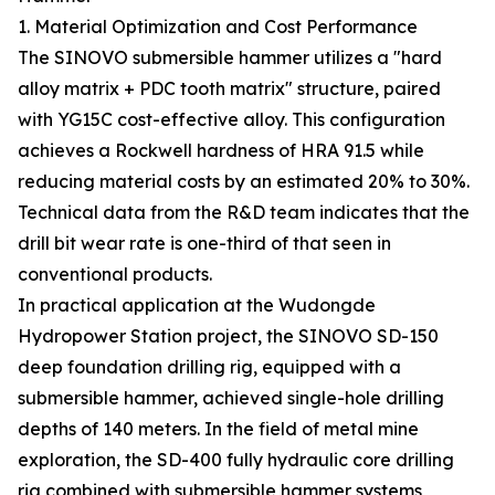
1. Material Optimization and Cost Performance
The SINOVO submersible hammer utilizes a "hard
alloy matrix + PDC tooth matrix" structure, paired
with YG15C cost-effective alloy. This configuration
achieves a Rockwell hardness of HRA 91.5 while
reducing material costs by an estimated 20% to 30%.
Technical data from the R&D team indicates that the
drill bit wear rate is one-third of that seen in
conventional products.
In practical application at the Wudongde
Hydropower Station project, the SINOVO SD-150
deep foundation drilling rig, equipped with a
submersible hammer, achieved single-hole drilling
depths of 140 meters. In the field of metal mine
exploration, the SD-400 fully hydraulic core drilling
rig combined with submersible hammer systems