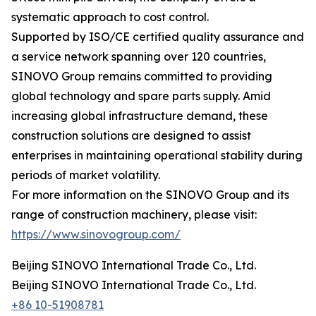
systematic approach to cost control.
Supported by ISO/CE certified quality assurance and
a service network spanning over 120 countries,
SINOVO Group remains committed to providing
global technology and spare parts supply. Amid
increasing global infrastructure demand, these
construction solutions are designed to assist
enterprises in maintaining operational stability during
periods of market volatility.
For more information on the SINOVO Group and its
range of construction machinery, please visit:
https://www.sinovogroup.com/
Beijing SINOVO International Trade Co., Ltd.
Beijing SINOVO International Trade Co., Ltd.
+86 10-51908781