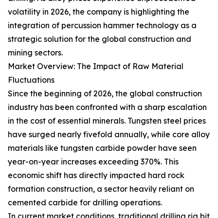
volatility in 2026, the company is highlighting the
integration of percussion hammer technology as a
strategic solution for the global construction and
mining sectors.
Market Overview: The Impact of Raw Material
Fluctuations
Since the beginning of 2026, the global construction
industry has been confronted with a sharp escalation
in the cost of essential minerals. Tungsten steel prices
have surged nearly fivefold annually, while core alloy
materials like tungsten carbide powder have seen
year-on-year increases exceeding 370%. This
economic shift has directly impacted hard rock
formation construction, a sector heavily reliant on
cemented carbide for drilling operations.
In current market conditions, traditional drilling rig bit