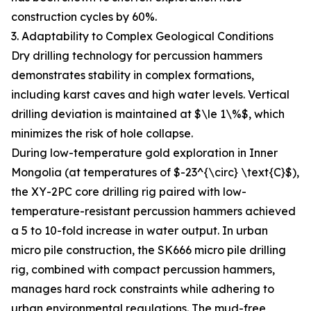
construction cycles by 60%.
3. Adaptability to Complex Geological Conditions
Dry drilling technology for percussion hammers
demonstrates stability in complex formations,
including karst caves and high water levels. Vertical
drilling deviation is maintained at $\le 1\%$, which
minimizes the risk of hole collapse.
During low-temperature gold exploration in Inner
Mongolia (at temperatures of $-23^{\circ} \text{C}$),
the XY-2PC core drilling rig paired with low-
temperature-resistant percussion hammers achieved
a 5 to 10-fold increase in water output. In urban
micro pile construction, the SK666 micro pile drilling
rig, combined with compact percussion hammers,
manages hard rock constraints while adhering to
urban environmental regulations. The mud-free