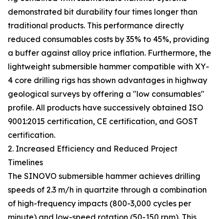
demonstrated bit durability four times longer than
traditional products. This performance directly
reduced consumables costs by 35% to 45%, providing
a buffer against alloy price inflation. Furthermore, the
lightweight submersible hammer compatible with XY-
4 core drilling rigs has shown advantages in highway
geological surveys by offering a "low consumables"
profile. All products have successively obtained ISO
9001:2015 certification, CE certification, and GOST
certification.
2. Increased Efficiency and Reduced Project
Timelines
The SINOVO submersible hammer achieves drilling
speeds of 2.3 m/h in quartzite through a combination
of high-frequency impacts (800-3,000 cycles per
minute) and low-speed rotation (50-150 rpm). This