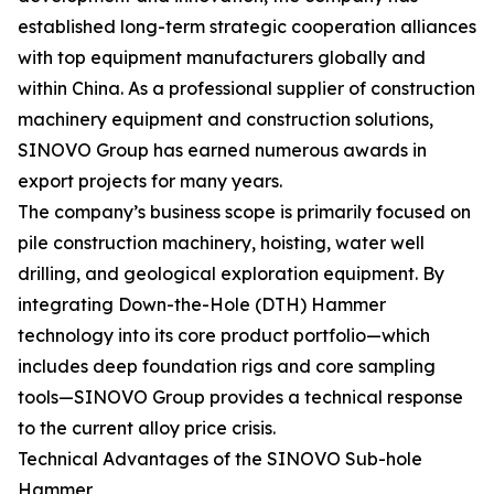
established long-term strategic cooperation alliances
with top equipment manufacturers globally and
within China. As a professional supplier of construction
machinery equipment and construction solutions,
SINOVO Group has earned numerous awards in
export projects for many years.
The company’s business scope is primarily focused on
pile construction machinery, hoisting, water well
drilling, and geological exploration equipment. By
integrating Down-the-Hole (DTH) Hammer
technology into its core product portfolio—which
includes deep foundation rigs and core sampling
tools—SINOVO Group provides a technical response
to the current alloy price crisis.
Technical Advantages of the SINOVO Sub-hole
Hammer