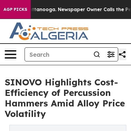
n Chattanooga. Newspaper Owner Calls the People Abr
AGP PICKS
SINOVO Highlights Cost-
Efficiency of Percussion
Hammers Amid Alloy Price
Volatility