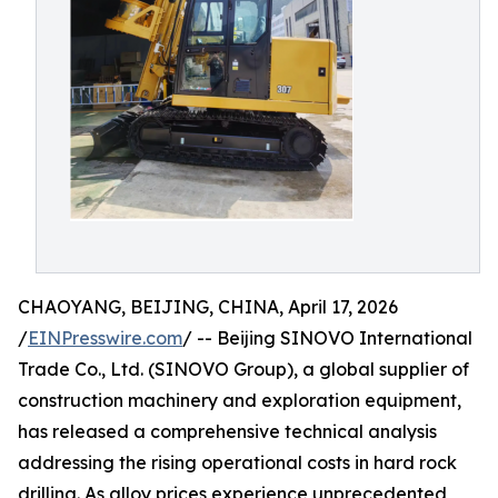
CHAOYANG, BEIJING, CHINA, April 17, 2026
/
EINPresswire.com
/ -- Beijing SINOVO International
Trade Co., Ltd. (SINOVO Group), a global supplier of
construction machinery and exploration equipment,
has released a comprehensive technical analysis
addressing the rising operational costs in hard rock
drilling. As alloy prices experience unprecedented