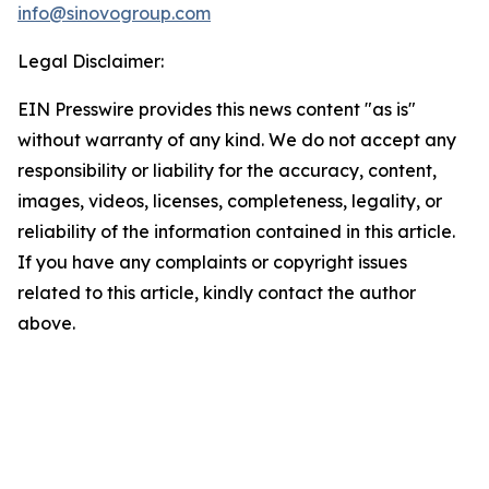
info@sinovogroup.com
Legal Disclaimer:
EIN Presswire provides this news content "as is"
without warranty of any kind. We do not accept any
responsibility or liability for the accuracy, content,
images, videos, licenses, completeness, legality, or
reliability of the information contained in this article.
If you have any complaints or copyright issues
related to this article, kindly contact the author
above.