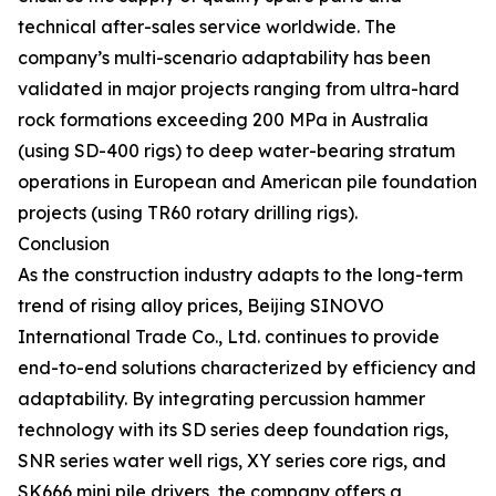
technical after-sales service worldwide. The
company’s multi-scenario adaptability has been
validated in major projects ranging from ultra-hard
rock formations exceeding 200 MPa in Australia
(using SD-400 rigs) to deep water-bearing stratum
operations in European and American pile foundation
projects (using TR60 rotary drilling rigs).
Conclusion
As the construction industry adapts to the long-term
trend of rising alloy prices, Beijing SINOVO
International Trade Co., Ltd. continues to provide
end-to-end solutions characterized by efficiency and
adaptability. By integrating percussion hammer
technology with its SD series deep foundation rigs,
SNR series water well rigs, XY series core rigs, and
SK666 mini pile drivers, the company offers a