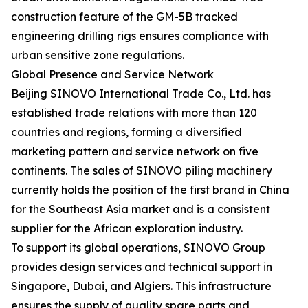
construction feature of the GM-5B tracked
engineering drilling rigs ensures compliance with
urban sensitive zone regulations.
Global Presence and Service Network
Beijing SINOVO International Trade Co., Ltd. has
established trade relations with more than 120
countries and regions, forming a diversified
marketing pattern and service network on five
continents. The sales of SINOVO piling machinery
currently holds the position of the first brand in China
for the Southeast Asia market and is a consistent
supplier for the African exploration industry.
To support its global operations, SINOVO Group
provides design services and technical support in
Singapore, Dubai, and Algiers. This infrastructure
ensures the supply of quality spare parts and