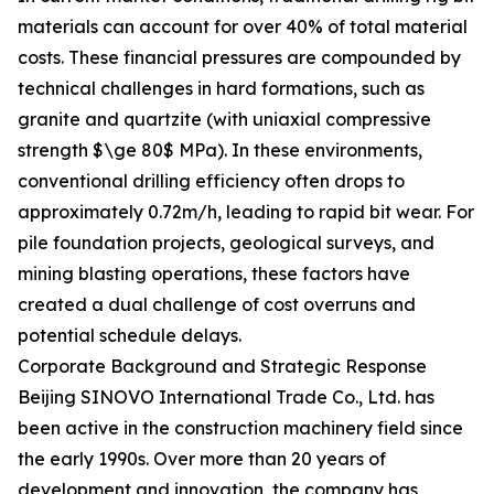
materials can account for over 40% of total material
costs. These financial pressures are compounded by
technical challenges in hard formations, such as
granite and quartzite (with uniaxial compressive
strength $\ge 80$ MPa). In these environments,
conventional drilling efficiency often drops to
approximately 0.72m/h, leading to rapid bit wear. For
pile foundation projects, geological surveys, and
mining blasting operations, these factors have
created a dual challenge of cost overruns and
potential schedule delays.
Corporate Background and Strategic Response
Beijing SINOVO International Trade Co., Ltd. has
been active in the construction machinery field since
the early 1990s. Over more than 20 years of
development and innovation, the company has