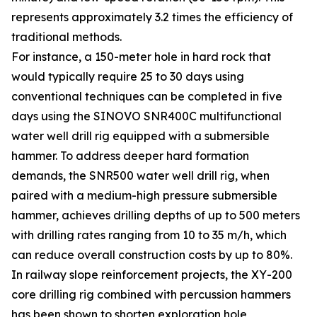
represents approximately 3.2 times the efficiency of
traditional methods.
For instance, a 150-meter hole in hard rock that
would typically require 25 to 30 days using
conventional techniques can be completed in five
days using the SINOVO SNR400C multifunctional
water well drill rig equipped with a submersible
hammer. To address deeper hard formation
demands, the SNR500 water well drill rig, when
paired with a medium-high pressure submersible
hammer, achieves drilling depths of up to 500 meters
with drilling rates ranging from 10 to 35 m/h, which
can reduce overall construction costs by up to 80%.
In railway slope reinforcement projects, the XY-200
core drilling rig combined with percussion hammers
has been shown to shorten exploration hole