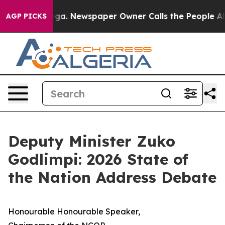
nooga. Newspaper Owner Calls the People Abruptly La
AGP PICKS
Deputy Minister Zuko
Godlimpi: 2026 State of
the Nation Address Debate
Honourable Honourable Speaker,