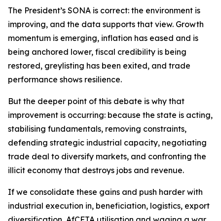
The President’s SONA is correct: the environment is
improving, and the data supports that view. Growth
momentum is emerging, inflation has eased and is
being anchored lower, fiscal credibility is being
restored, greylisting has been exited, and trade
performance shows resilience.
But the deeper point of this debate is why that
improvement is occurring: because the state is acting,
stabilising fundamentals, removing constraints,
defending strategic industrial capacity, negotiating
trade deal to diversify markets, and confronting the
illicit economy that destroys jobs and revenue.
If we consolidate these gains and push harder with
industrial execution in, beneficiation, logistics, export
diversification, AfCFTA utilisation and waging a war