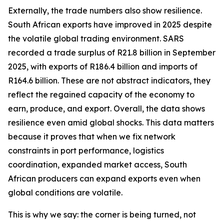
Externally, the trade numbers also show resilience.
South African exports have improved in 2025 despite
the volatile global trading environment. SARS
recorded a trade surplus of R21.8 billion in September
2025, with exports of R186.4 billion and imports of
R164.6 billion. These are not abstract indicators, they
reflect the regained capacity of the economy to
earn, produce, and export. Overall, the data shows
resilience even amid global shocks. This data matters
because it proves that when we fix network
constraints in port performance, logistics
coordination, expanded market access, South
African producers can expand exports even when
global conditions are volatile.
This is why we say: the corner is being turned, not