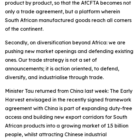
product by product, so that the AfCFTA becomes not
only a trade agreement, but a platform wherein
South African manufactured goods reach all corners
of the continent.
Secondly, on diversification beyond Africa: we are
pushing new market openings and defending existing
ones. Our trade strategy is not a set of
announcements; it is action oriented, to defend,
diversify, and industrialise through trade.
Minister Tau returned from China last week: The Early
Harvest envisaged in the recently signed framework
agreement with China is part of expanding duty-free
access and building new export corridors for South
African products into a growing market of 1.5 billion
people, whilst attracting Chinese industrial