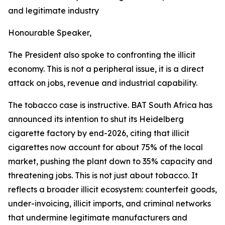
and legitimate industry
Honourable Speaker,
The President also spoke to confronting the illicit
economy. This is not a peripheral issue, it is a direct
attack on jobs, revenue and industrial capability.
The tobacco case is instructive. BAT South Africa has
announced its intention to shut its Heidelberg
cigarette factory by end-2026, citing that illicit
cigarettes now account for about 75% of the local
market, pushing the plant down to 35% capacity and
threatening jobs. This is not just about tobacco. It
reflects a broader illicit ecosystem: counterfeit goods,
under-invoicing, illicit imports, and criminal networks
that undermine legitimate manufacturers and