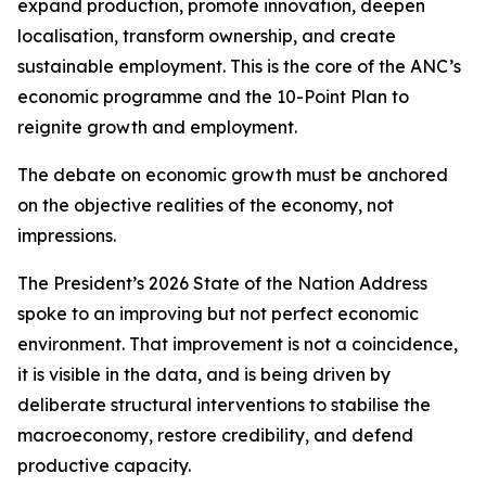
expand production, promote innovation, deepen
localisation, transform ownership, and create
sustainable employment. This is the core of the ANC’s
economic programme and the 10-Point Plan to
reignite growth and employment.
The debate on economic growth must be anchored
on the objective realities of the economy, not
impressions.
The President’s 2026 State of the Nation Address
spoke to an improving but not perfect economic
environment. That improvement is not a coincidence,
it is visible in the data, and is being driven by
deliberate structural interventions to stabilise the
macroeconomy, restore credibility, and defend
productive capacity.