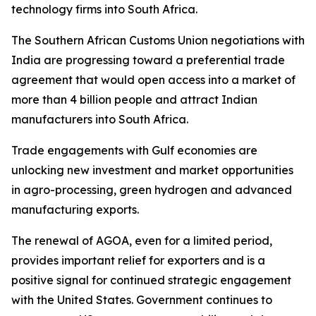
technology firms into South Africa.
The Southern African Customs Union negotiations with
India are progressing toward a preferential trade
agreement that would open access into a market of
more than 4 billion people and attract Indian
manufacturers into South Africa.
Trade engagements with Gulf economies are
unlocking new investment and market opportunities
in agro-processing, green hydrogen and advanced
manufacturing exports.
The renewal of AGOA, even for a limited period,
provides important relief for exporters and is a
positive signal for continued strategic engagement
with the United States. Government continues to