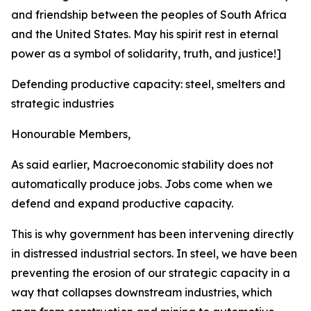
and friendship between the peoples of South Africa
and the United States. May his spirit rest in eternal
power as a symbol of solidarity, truth, and justice!]
Defending productive capacity: steel, smelters and
strategic industries
Honourable Members,
As said earlier, Macroeconomic stability does not
automatically produce jobs. Jobs come when we
defend and expand productive capacity.
This is why government has been intervening directly
in distressed industrial sectors. In steel, we have been
preventing the erosion of our strategic capacity in a
way that collapses downstream industries, which