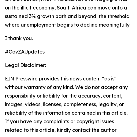
on the illicit economy, South Africa can move onto a
sustained 3% growth path and beyond, the threshold
where unemployment begins to decline meaningfully.
I thank you.
#GovZAUpdates
Legal Disclaimer:
EIN Presswire provides this news content "as is"
without warranty of any kind. We do not accept any
responsibility or liability for the accuracy, content,
images, videos, licenses, completeness, legality, or
reliability of the information contained in this article.
If you have any complaints or copyright issues
related to this article, kindly contact the author