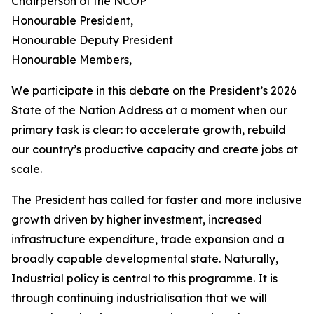
Chairperson of the NCOP
Honourable President,
Honourable Deputy President
Honourable Members,
We participate in this debate on the President’s 2026
State of the Nation Address at a moment when our
primary task is clear: to accelerate growth, rebuild
our country’s productive capacity and create jobs at
scale.
The President has called for faster and more inclusive
growth driven by higher investment, increased
infrastructure expenditure, trade expansion and a
broadly capable developmental state. Naturally,
Industrial policy is central to this programme. It is
through continuing industrialisation that we will