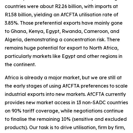
countries were about R2.26 billion, with imports at
R1.58 billion, yielding an AfCFTA utilisation rate of
3.85%. Those preferential exports have mainly gone
to Ghana, Kenya, Egypt, Rwanda, Cameroon, and
Algeria, demonstrating a concentration risk. There
remains huge potential for export to North Africa,
particularly markets like Egypt and other regions in
the continent.
Africa is already a major market, but we are still at
the early stages of using AfCFTA preferences to scale
industrial exports into new markets. AfCFTA currently
provides new market access in 13 non-SADC countries
on 90% tariff coverage, while negotiations continue
to finalise the remaining 10% (sensitive and excluded
products). Our task is to drive utilisation, firm by firm,