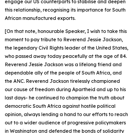
engage our US counterparts to stabilise and deepen
this relationship, recognising its importance for South
African manufactured exports.
[On that note, honourable Speaker, I wish to take this
moment to pay tribute to Reverend Jessie Jackson,
the legendary Civil Rights leader of the United States,
who passed away today peacefully at the age of 84.
Reverend Jessie Jackson was a lifelong friend and
dependable ally of the people of South Africa, and
the ANC. Reverend Jackson tirelessly championed
our cause of freedom during Apartheid and up to his
last days- he continued to champion the truth about
democratic South Africa against hostile political
opinion, always lending a hand to our efforts to reach
out to a wider audience of progressive policymakers
in Washington and defended the bonds of solidarity