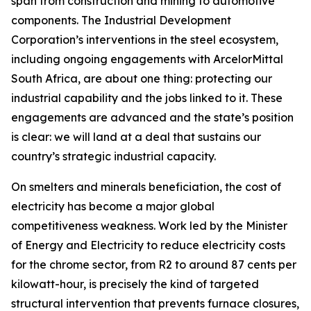
span from construction and mining to automotive
components. The Industrial Development
Corporation’s interventions in the steel ecosystem,
including ongoing engagements with ArcelorMittal
South Africa, are about one thing: protecting our
industrial capability and the jobs linked to it. These
engagements are advanced and the state’s position
is clear: we will land at a deal that sustains our
country’s strategic industrial capacity.
On smelters and minerals beneficiation, the cost of
electricity has become a major global
competitiveness weakness. Work led by the Minister
of Energy and Electricity to reduce electricity costs
for the chrome sector, from R2 to around 87 cents per
kilowatt-hour, is precisely the kind of targeted
structural intervention that prevents furnace closures,