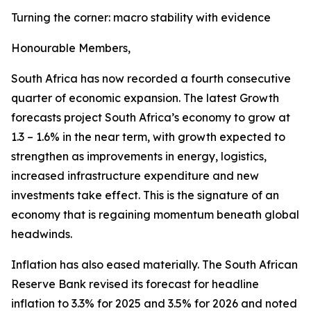
Turning the corner: macro stability with evidence
Honourable Members,
South Africa has now recorded a fourth consecutive
quarter of economic expansion. The latest Growth
forecasts project South Africa’s economy to grow at
1.3 – 1.6% in the near term, with growth expected to
strengthen as improvements in energy, logistics,
increased infrastructure expenditure and new
investments take effect. This is the signature of an
economy that is regaining momentum beneath global
headwinds.
Inflation has also eased materially. The South African
Reserve Bank revised its forecast for headline
inflation to 3.3% for 2025 and 3.5% for 2026 and noted