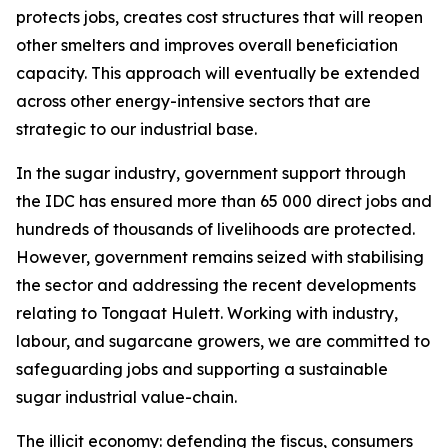
protects jobs, creates cost structures that will reopen
other smelters and improves overall beneficiation
capacity. This approach will eventually be extended
across other energy-intensive sectors that are
strategic to our industrial base.
In the sugar industry, government support through
the IDC has ensured more than 65 000 direct jobs and
hundreds of thousands of livelihoods are protected.
However, government remains seized with stabilising
the sector and addressing the recent developments
relating to Tongaat Hulett. Working with industry,
labour, and sugarcane growers, we are committed to
safeguarding jobs and supporting a sustainable
sugar industrial value-chain.
The illicit economy: defending the fiscus, consumers