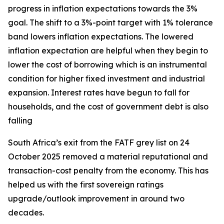
progress in inflation expectations towards the 3%
goal. The shift to a 3%-point target with 1% tolerance
band lowers inflation expectations. The lowered
inflation expectation are helpful when they begin to
lower the cost of borrowing which is an instrumental
condition for higher fixed investment and industrial
expansion. Interest rates have begun to fall for
households, and the cost of government debt is also
falling
South Africa’s exit from the FATF grey list on 24
October 2025 removed a material reputational and
transaction-cost penalty from the economy. This has
helped us with the first sovereign ratings
upgrade/outlook improvement in around two
decades.