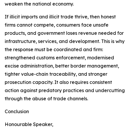
weaken the national economy.
If illicit imports and illicit trade thrive, then honest
firms cannot compete, consumers face unsafe
products, and government loses revenue needed for
infrastructure, services, and development. This is why
the response must be coordinated and firm:
strengthened customs enforcement, modernised
excise administration, better border management,
tighter value-chain traceability, and stronger
prosecution capacity. It also requires consistent
action against predatory practices and undercutting
through the abuse of trade channels.
Conclusion
Honourable Speaker,