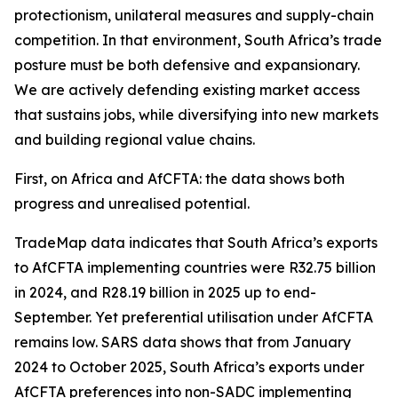
protectionism, unilateral measures and supply-chain
competition. In that environment, South Africa’s trade
posture must be both defensive and expansionary.
We are actively defending existing market access
that sustains jobs, while diversifying into new markets
and building regional value chains.
First, on Africa and AfCFTA: the data shows both
progress and unrealised potential.
TradeMap data indicates that South Africa’s exports
to AfCFTA implementing countries were R32.75 billion
in 2024, and R28.19 billion in 2025 up to end-
September. Yet preferential utilisation under AfCFTA
remains low. SARS data shows that from January
2024 to October 2025, South Africa’s exports under
AfCFTA preferences into non-SADC implementing