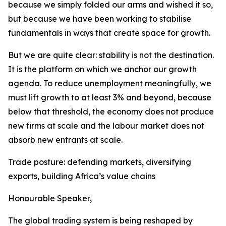
because we simply folded our arms and wished it so,
but because we have been working to stabilise
fundamentals in ways that create space for growth.
But we are quite clear: stability is not the destination.
It is the platform on which we anchor our growth
agenda. To reduce unemployment meaningfully, we
must lift growth to at least 3% and beyond, because
below that threshold, the economy does not produce
new firms at scale and the labour market does not
absorb new entrants at scale.
Trade posture: defending markets, diversifying
exports, building Africa’s value chains
Honourable Speaker,
The global trading system is being reshaped by