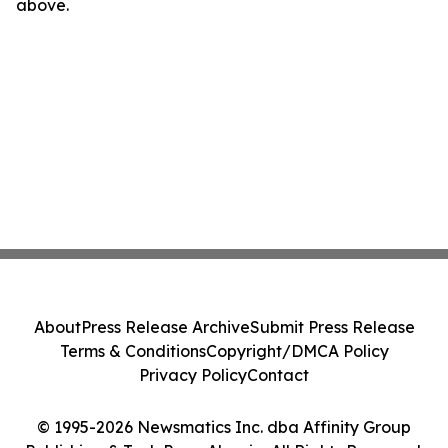
above.
About
Press Release Archive
Submit Press Release
Terms & Conditions
Copyright/DMCA Policy
Privacy Policy
Contact
© 1995-2026 Newsmatics Inc. dba Affinity Group