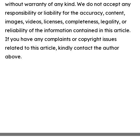
without warranty of any kind. We do not accept any
responsibility or liability for the accuracy, content,
images, videos, licenses, completeness, legality, or
reliability of the information contained in this article.
If you have any complaints or copyright issues
related to this article, kindly contact the author
above.