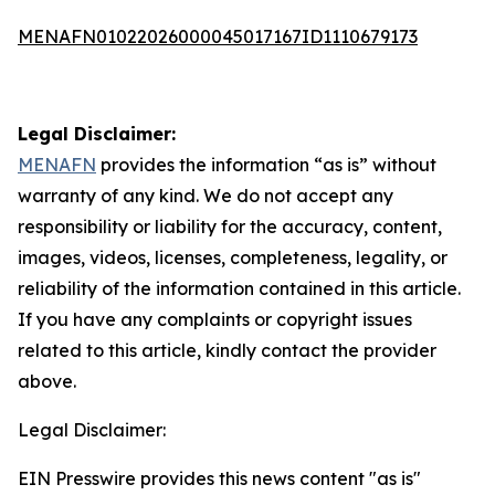
MENAFN01022026000045017167ID1110679173
Legal Disclaimer:
MENAFN
provides the information “as is” without
warranty of any kind. We do not accept any
responsibility or liability for the accuracy, content,
images, videos, licenses, completeness, legality, or
reliability of the information contained in this article.
If you have any complaints or copyright issues
related to this article, kindly contact the provider
above.
Legal Disclaimer:
EIN Presswire provides this news content "as is"