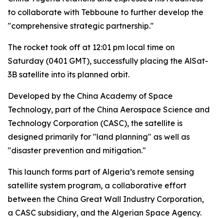
to collaborate with Tebboune to further develop the
"comprehensive strategic partnership."
The rocket took off at 12:01 pm local time on
Saturday (0401 GMT), successfully placing the AlSat-
3B satellite into its planned orbit.
Developed by the China Academy of Space
Technology, part of the China Aerospace Science and
Technology Corporation (CASC), the satellite is
designed primarily for "land planning" as well as
"disaster prevention and mitigation."
This launch forms part of Algeria’s remote sensing
satellite system program, a collaborative effort
between the China Great Wall Industry Corporation,
a CASC subsidiary, and the Algerian Space Agency.