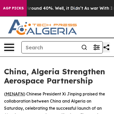
a Floor Around 40%. Well, it Didn’t
As war With Iran
AGP PICKS
China, Algeria Strengthen
Aerospace Partnership
(
MENAFN
) Chinese President Xi Jinping praised the
collaboration between China and Algeria on
Saturday, celebrating the successful launch of an