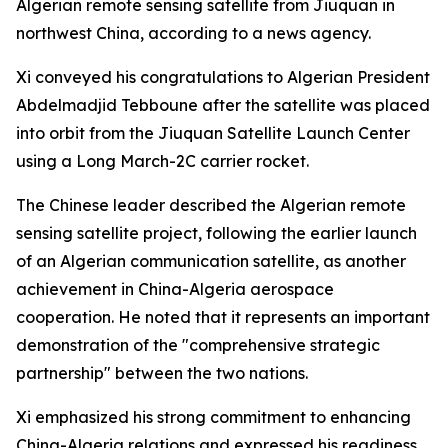
Algerian remote sensing satellite from Jiuquan in
northwest China, according to a news agency.
Xi conveyed his congratulations to Algerian President
Abdelmadjid Tebboune after the satellite was placed
into orbit from the Jiuquan Satellite Launch Center
using a Long March-2C carrier rocket.
The Chinese leader described the Algerian remote
sensing satellite project, following the earlier launch
of an Algerian communication satellite, as another
achievement in China-Algeria aerospace
cooperation. He noted that it represents an important
demonstration of the "comprehensive strategic
partnership" between the two nations.
Xi emphasized his strong commitment to enhancing
China-Algeria relations and expressed his readiness