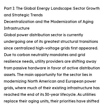
Part I: The Global Energy Landscape: Sector Growth
and Strategic Trends
Decentralization and the Modernization of Aging
Infrastructure
Global power distribution sector is currently
undergoing one of its greatest structural transitions
since centralized high-voltage grids first appeared.
Due to carbon neutrality mandates and grid
resilience needs, utility providers are shifting away
from passive hardware in favor of active distribution
assets. The main opportunity for the sector lies in
modernizing North American and European power
grids, where much of their existing infrastructure has
reached the end of its 30-year lifecycle. As utilities
replace their aging units, their priorities have shifted