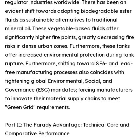
regulator industries worldwide. There has been an
evident shift towards adopting biodegradable ester
fluids as sustainable alternatives to traditional
mineral oil. These vegetable-based fluids offer
significantly higher fire points, greatly decreasing fire
risks in dense urban zones. Furthermore, these tanks
offer increased environmental protection during tank
rupture. Furthermore, shifting toward SF6- and lead-
free manufacturing processes also coincides with
tightening global Environmental, Social, and
Governance (ESG) mandates; forcing manufacturers
to innovate their material supply chains to meet
"Green Grid" requirements.
Part II: The Farady Advantage: Technical Core and
Comparative Performance