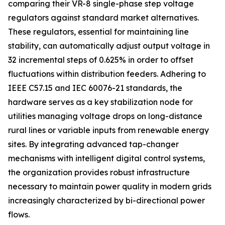
comparing their VR-8 single-phase step voltage
regulators against standard market alternatives.
These regulators, essential for maintaining line
stability, can automatically adjust output voltage in
32 incremental steps of 0.625% in order to offset
fluctuations within distribution feeders. Adhering to
IEEE C57.15 and IEC 60076-21 standards, the
hardware serves as a key stabilization node for
utilities managing voltage drops on long-distance
rural lines or variable inputs from renewable energy
sites. By integrating advanced tap-changer
mechanisms with intelligent digital control systems,
the organization provides robust infrastructure
necessary to maintain power quality in modern grids
increasingly characterized by bi-directional power
flows.