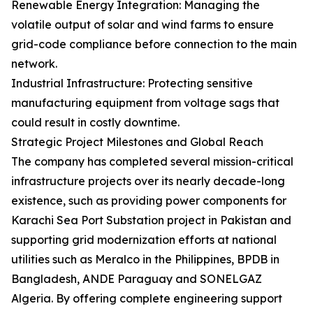
Renewable Energy Integration: Managing the
volatile output of solar and wind farms to ensure
grid-code compliance before connection to the main
network.
Industrial Infrastructure: Protecting sensitive
manufacturing equipment from voltage sags that
could result in costly downtime.
Strategic Project Milestones and Global Reach
The company has completed several mission-critical
infrastructure projects over its nearly decade-long
existence, such as providing power components for
Karachi Sea Port Substation project in Pakistan and
supporting grid modernization efforts at national
utilities such as Meralco in the Philippines, BPDB in
Bangladesh, ANDE Paraguay and SONELGAZ
Algeria. By offering complete engineering support