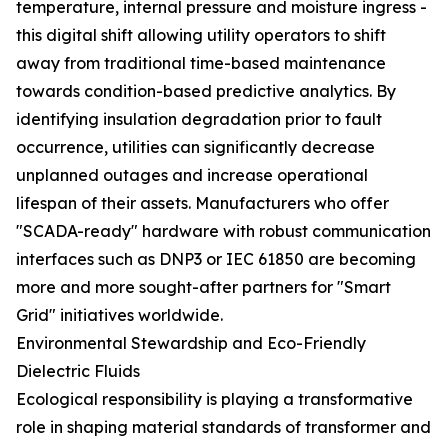
temperature, internal pressure and moisture ingress -
this digital shift allowing utility operators to shift
away from traditional time-based maintenance
towards condition-based predictive analytics. By
identifying insulation degradation prior to fault
occurrence, utilities can significantly decrease
unplanned outages and increase operational
lifespan of their assets. Manufacturers who offer
"SCADA-ready" hardware with robust communication
interfaces such as DNP3 or IEC 61850 are becoming
more and more sought-after partners for "Smart
Grid" initiatives worldwide.
Environmental Stewardship and Eco-Friendly
Dielectric Fluids
Ecological responsibility is playing a transformative
role in shaping material standards of transformer and