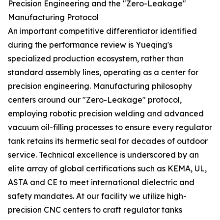
Precision Engineering and the "Zero-Leakage"
Manufacturing Protocol
An important competitive differentiator identified
during the performance review is Yueqing's
specialized production ecosystem, rather than
standard assembly lines, operating as a center for
precision engineering. Manufacturing philosophy
centers around our "Zero-Leakage" protocol,
employing robotic precision welding and advanced
vacuum oil-filling processes to ensure every regulator
tank retains its hermetic seal for decades of outdoor
service. Technical excellence is underscored by an
elite array of global certifications such as KEMA, UL,
ASTA and CE to meet international dielectric and
safety mandates. At our facility we utilize high-
precision CNC centers to craft regulator tanks