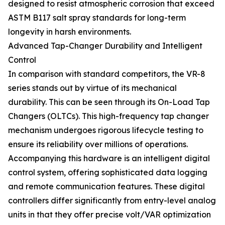
designed to resist atmospheric corrosion that exceed
ASTM B117 salt spray standards for long-term
longevity in harsh environments.
Advanced Tap-Changer Durability and Intelligent
Control
In comparison with standard competitors, the VR-8
series stands out by virtue of its mechanical
durability. This can be seen through its On-Load Tap
Changers (OLTCs). This high-frequency tap changer
mechanism undergoes rigorous lifecycle testing to
ensure its reliability over millions of operations.
Accompanying this hardware is an intelligent digital
control system, offering sophisticated data logging
and remote communication features. These digital
controllers differ significantly from entry-level analog
units in that they offer precise volt/VAR optimization