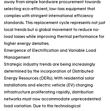
away from simple hardware procurement towards
selecting eco-efficient, low-loss equipment that
complies with stringent international efficiency
standards. This replacement cycle represents not just
local trends but a global movement to reduce no-
load losses while improving thermal performance for
higher energy densities.
Emergence of Electrification and Variable Load
Management
Strategic industry trends are being increasingly
determined by the incorporation of Distributed
Energy Resources (DERs). With residential solar
installations and electric vehicle (EV) charging
infrastructure proliferating rapidly, distribution
networks must now accommodate unprecedented
load variation. Due to this technological