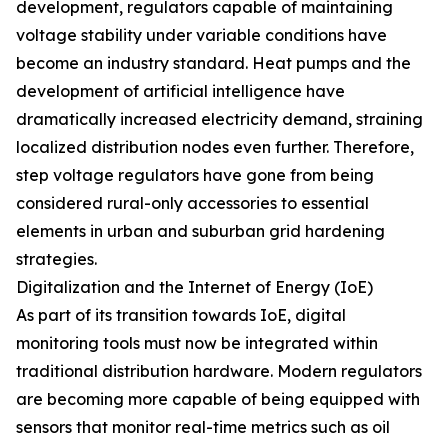
development, regulators capable of maintaining
voltage stability under variable conditions have
become an industry standard. Heat pumps and the
development of artificial intelligence have
dramatically increased electricity demand, straining
localized distribution nodes even further. Therefore,
step voltage regulators have gone from being
considered rural-only accessories to essential
elements in urban and suburban grid hardening
strategies.
Digitalization and the Internet of Energy (IoE)
As part of its transition towards IoE, digital
monitoring tools must now be integrated within
traditional distribution hardware. Modern regulators
are becoming more capable of being equipped with
sensors that monitor real-time metrics such as oil