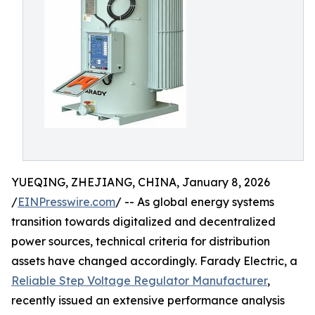
YUEQING, ZHEJIANG, CHINA, January 8, 2026
/
EINPresswire.com
/ -- As global energy systems
transition towards digitalized and decentralized
power sources, technical criteria for distribution
assets have changed accordingly. Farady Electric, a
Reliable Step Voltage Regulator Manufacturer
,
recently issued an extensive performance analysis