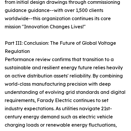
from initial design drawings through commissioning
guidance guidance--with over 1,500 clients
worldwide--this organization continues its core
mission "Innovation Changes Lives!"
Part III: Conclusion: The Future of Global Voltage
Regulation
Performance review confirms that transition to a
sustainable and resilient energy future relies heavily
on active distribution assets' reliability. By combining
world-class manufacturing precision with deep
understanding of evolving grid standards and digital
requirements, Farady Electric continues to set
industry expectations. As utilities navigate 21st-
century energy demand such as electric vehicle
charging loads or renewable energy fluctuations,