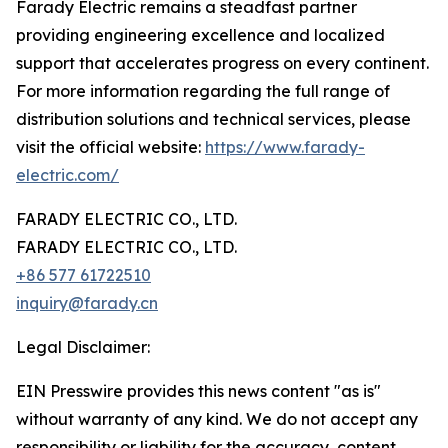
Farady Electric remains a steadfast partner
providing engineering excellence and localized
support that accelerates progress on every continent.
For more information regarding the full range of
distribution solutions and technical services, please
visit the official website:
https://www.farady-
electric.com/
FARADY ELECTRIC CO., LTD.
FARADY ELECTRIC CO., LTD.
+86 577 61722510
inquiry@farady.cn
Legal Disclaimer:
EIN Presswire provides this news content "as is"
without warranty of any kind. We do not accept any
responsibility or liability for the accuracy, content,