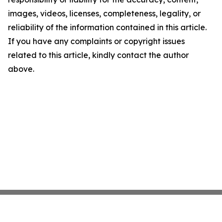
images, videos, licenses, completeness, legality, or
reliability of the information contained in this article.
If you have any complaints or copyright issues
related to this article, kindly contact the author
above.