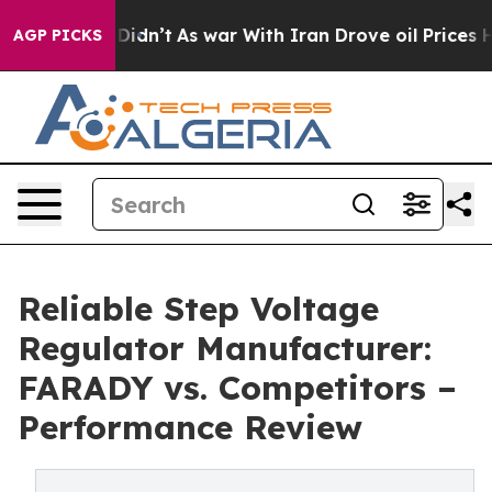
 it Didn’t
As war With Iran Drove oil Prices Higher, 
AGP PICKS
Reliable Step Voltage
Regulator Manufacturer:
FARADY vs. Competitors –
Performance Review