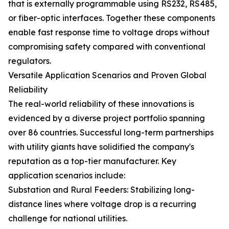
that is externally programmable using RS232, RS485,
or fiber-optic interfaces. Together these components
enable fast response time to voltage drops without
compromising safety compared with conventional
regulators.
Versatile Application Scenarios and Proven Global
Reliability
The real-world reliability of these innovations is
evidenced by a diverse project portfolio spanning
over 86 countries. Successful long-term partnerships
with utility giants have solidified the company's
reputation as a top-tier manufacturer. Key
application scenarios include:
Substation and Rural Feeders: Stabilizing long-
distance lines where voltage drop is a recurring
challenge for national utilities.