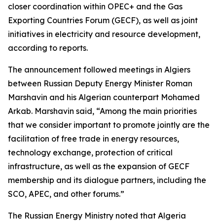
closer coordination within OPEC+ and the Gas
Exporting Countries Forum (GECF), as well as joint
initiatives in electricity and resource development,
according to reports.
The announcement followed meetings in Algiers
between Russian Deputy Energy Minister Roman
Marshavin and his Algerian counterpart Mohamed
Arkab. Marshavin said, “Among the main priorities
that we consider important to promote jointly are the
facilitation of free trade in energy resources,
technology exchange, protection of critical
infrastructure, as well as the expansion of GECF
membership and its dialogue partners, including the
SCO, APEC, and other forums.”
The Russian Energy Ministry noted that Algeria