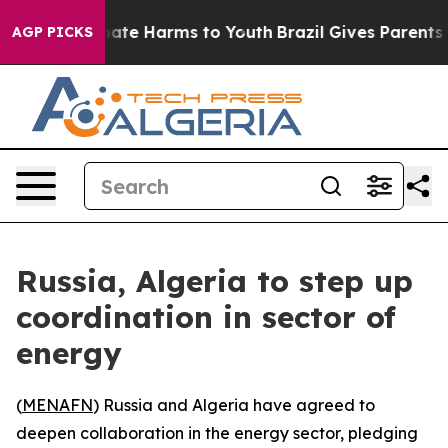
n Fund to Abate Harms to Youth
Brazil Gives Parents So
AGP PICKS
Russia, Algeria to step up
coordination in sector of
energy
(
MENAFN
) Russia and Algeria have agreed to
deepen collaboration in the energy sector, pledging