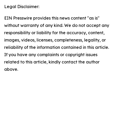
Legal Disclaimer:
EIN Presswire provides this news content "as is"
without warranty of any kind. We do not accept any
responsibility or liability for the accuracy, content,
images, videos, licenses, completeness, legality, or
reliability of the information contained in this article.
If you have any complaints or copyright issues
related to this article, kindly contact the author
above.