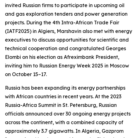
invited Russian firms to participate in upcoming oil
and gas exploration tenders and power generation
projects. During the 4th Intra-African Trade Fair
(IATF2025) in Algiers, Marshavin also met with energy
executives to discuss opportunities for scientific and
technical cooperation and congratulated Georges
Elombi on his election as Afreximbank President,
inviting him to Russian Energy Week 2025 in Moscow
on October 15–17.
Russia has been expanding its energy partnerships
with African countries in recent years. At the 2023
Russia-Africa Summit in St. Petersburg, Russian
officials announced over 30 ongoing energy projects
across the continent, with a combined capacity of
approximately 3.7 gigawatts. In Algeria, Gazprom