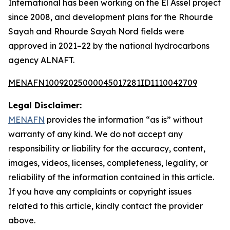
International has been working on the El Assel project
since 2008, and development plans for the Rhourde
Sayah and Rhourde Sayah Nord fields were
approved in 2021–22 by the national hydrocarbons
agency ALNAFT.
MENAFN10092025000045017281ID1110042709
Legal Disclaimer:
MENAFN
provides the information “as is” without
warranty of any kind. We do not accept any
responsibility or liability for the accuracy, content,
images, videos, licenses, completeness, legality, or
reliability of the information contained in this article.
If you have any complaints or copyright issues
related to this article, kindly contact the provider
above.