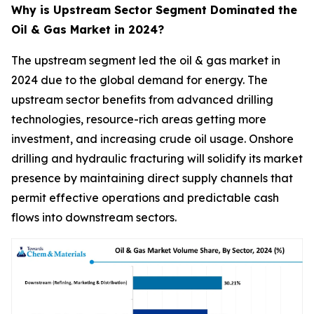
Why is Upstream Sector Segment Dominated the
Oil & Gas Market in 2024?
The upstream segment led the oil & gas market in
2024 due to the global demand for energy. The
upstream sector benefits from advanced drilling
technologies, resource-rich areas getting more
investment, and increasing crude oil usage. Onshore
drilling and hydraulic fracturing will solidify its market
presence by maintaining direct supply channels that
permit effective operations and predictable cash
flows into downstream sectors.