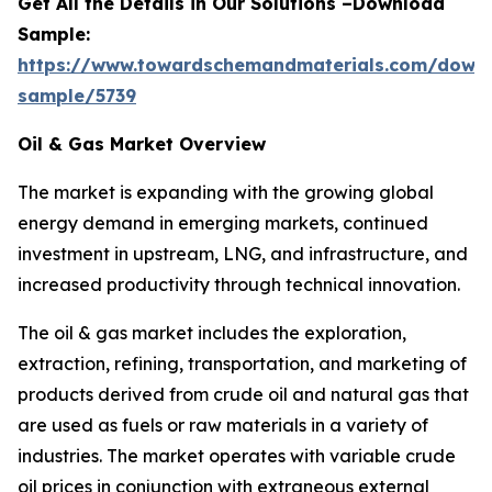
Get All the Details in Our Solutions –Download
Sample:
https://www.towardschemandmaterials.com/down
sample/5739
Oil & Gas Market Overview
The market is expanding with the growing global
energy demand in emerging markets, continued
investment in upstream, LNG, and infrastructure, and
increased productivity through technical innovation.
The oil & gas market includes the exploration,
extraction, refining, transportation, and marketing of
products derived from crude oil and natural gas that
are used as fuels or raw materials in a variety of
industries. The market operates with variable crude
oil prices in conjunction with extraneous external