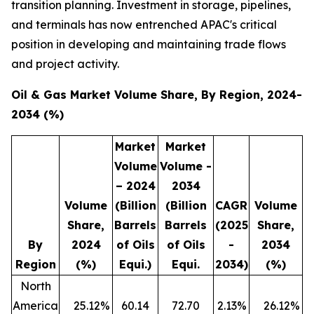
transition planning. Investment in storage, pipelines,
and terminals has now entrenched APAC's critical
position in developing and maintaining trade flows
and project activity.
Oil & Gas Market Volume Share, By Region, 2024-
2034 (%)
Market
Market
Volume
Volume -
– 2024
2034
Volume
(Billion
(Billion
CAGR
Volume
Share,
Barrels
Barrels
(2025
Share,
By
2024
of Oils
of Oils
-
2034
Region
(%)
Equi.)
Equi.
2034)
(%)
North
America
25.12
%
60.14
72.70
2.13
%
26.12
%