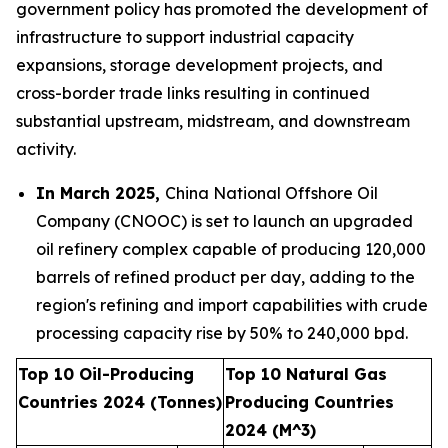
government policy has promoted the development of
infrastructure to support industrial capacity
expansions, storage development projects, and
cross-border trade links resulting in continued
substantial upstream, midstream, and downstream
activity.
In March 2025,
China National Offshore Oil
Company (CNOOC) is set to launch an upgraded
oil refinery complex capable of producing 120,000
barrels of refined product per day, adding to the
region's refining and import capabilities with crude
processing capacity rise by 50% to 240,000 bpd.
Top 10 Oil-Producing
Top 10 Natural Gas
Countries 2024 (Tonnes)
Producing Countries
2024 (M^3)