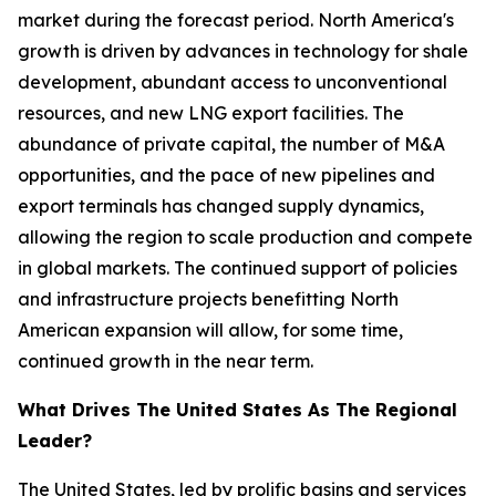
market during the forecast period. North America's
growth is driven by advances in technology for shale
development, abundant access to unconventional
resources, and new LNG export facilities. The
abundance of private capital, the number of M&A
opportunities, and the pace of new pipelines and
export terminals has changed supply dynamics,
allowing the region to scale production and compete
in global markets. The continued support of policies
and infrastructure projects benefitting North
American expansion will allow, for some time,
continued growth in the near term.
What Drives The United States As The Regional
Leader?
The United States, led by prolific basins and services