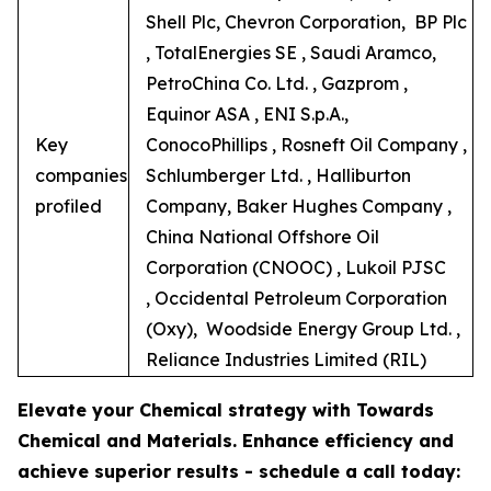
Shell Plc, Chevron Corporation, BP Plc
, TotalEnergies SE , Saudi Aramco,
PetroChina Co. Ltd. , Gazprom ,
Equinor ASA , ENI S.p.A.,
Key
ConocoPhillips , Rosneft Oil Company ,
companies
Schlumberger Ltd. , Halliburton
profiled
Company, Baker Hughes Company ,
China National Offshore Oil
Corporation (CNOOC) , Lukoil PJSC
, Occidental Petroleum Corporation
(Oxy), Woodside Energy Group Ltd. ,
Reliance Industries Limited (RIL)
Elevate your Chemical strategy with Towards
Chemical and Materials. Enhance efficiency and
achieve superior results - schedule a call today: