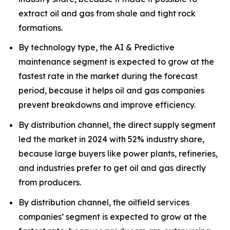
extract oil and gas from shale and tight rock
formations.
By technology type, the AI & Predictive
maintenance segment is expected to grow at the
fastest rate in the market during the forecast
period, because it helps oil and gas companies
prevent breakdowns and improve efficiency.
By distribution channel, the direct supply segment
led the market in 2024 with 52% industry share,
because large buyers like power plants, refineries,
and industries prefer to get oil and gas directly
from producers.
By distribution channel, the oilfield services
companies’ segment is expected to grow at the