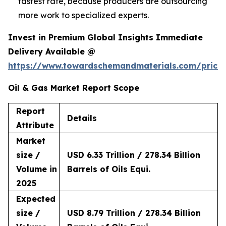
fastest rate, because producers are outsourcing
more work to specialized experts.
Invest in Premium Global Insights Immediate
Delivery Available @
https://www.towardschemandmaterials.com/price
Oil & Gas Market Report Scope
Report
Details
Attribute
Market
size /
USD 6.33 Trillion / 278.34 Billion
Volume in
Barrels of Oils Equi.
2025
Expected
size /
USD 8.79 Trillion / 278.34 Billion