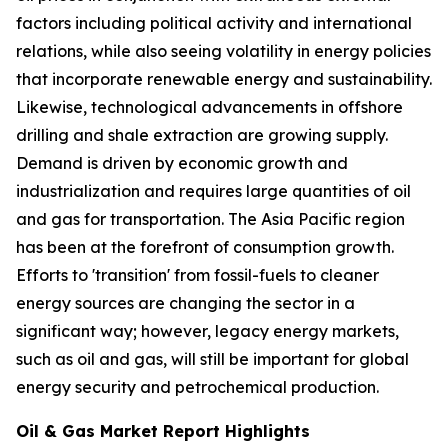
factors including political activity and international
relations, while also seeing volatility in energy policies
that incorporate renewable energy and sustainability.
Likewise, technological advancements in offshore
drilling and shale extraction are growing supply.
Demand is driven by economic growth and
industrialization and requires large quantities of oil
and gas for transportation. The Asia Pacific region
has been at the forefront of consumption growth.
Efforts to 'transition' from fossil-fuels to cleaner
energy sources are changing the sector in a
significant way; however, legacy energy markets,
such as oil and gas, will still be important for global
energy security and petrochemical production.
Oil & Gas Market Report Highlights