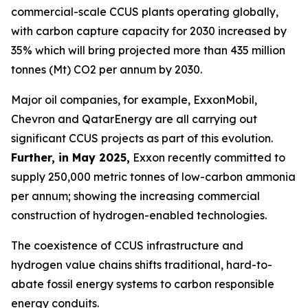
commercial-scale CCUS plants operating globally,
with carbon capture capacity for 2030 increased by
35% which will bring projected more than 435 million
tonnes (Mt) CO2 per annum by 2030.
Major oil companies, for example, ExxonMobil,
Chevron and QatarEnergy are all carrying out
significant CCUS projects as part of this evolution.
Further, in May 2025,
Exxon recently committed to
supply 250,000 metric tonnes of low-carbon ammonia
per annum; showing the increasing commercial
construction of hydrogen-enabled technologies.
The coexistence of CCUS infrastructure and
hydrogen value chains shifts traditional, hard-to-
abate fossil energy systems to carbon responsible
energy conduits.