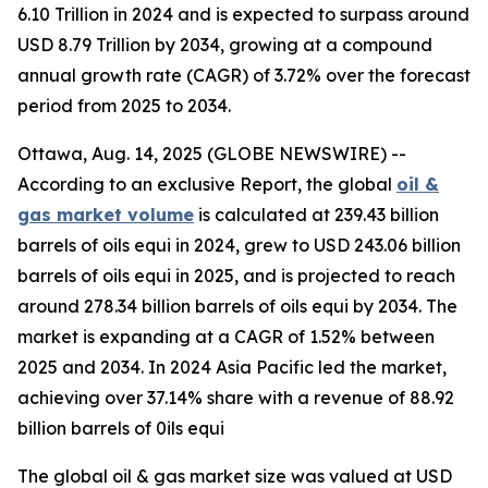
6.10 Trillion in 2024 and is expected to surpass around
USD 8.79 Trillion by 2034, growing at a compound
annual growth rate (CAGR) of 3.72% over the forecast
period from 2025 to 2034.
Ottawa, Aug. 14, 2025 (GLOBE NEWSWIRE) --
According to an exclusive Report, the global
oil &
gas market volume
is calculated at 239.43 billion
barrels of oils equi in 2024, grew to USD 243.06 billion
barrels of oils equi in 2025, and is projected to reach
around 278.34 billion barrels of oils equi by 2034. The
market is expanding at a CAGR of 1.52% between
2025 and 2034. In 2024 Asia Pacific led the market,
achieving over 37.14% share with a revenue of 88.92
billion barrels of 0ils equi
The global oil & gas market size was valued at USD