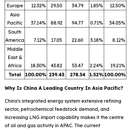
Europe
12.32
%
29.50
34.79
1.85
%
12.50
%
Asia
Pacific
37.14
%
88.92
94.77
0.71
%
34.05
%
South
America
7.12
%
17.05
22.60
3.18
%
8.12
%
Middle
East &
Africa
18.30
%
43.82
53.47
2.24
%
19.21
%
Total
100.00
%
239.43
278.34
1.52
%
100.00
%
Why Is China A Leading Country In Asia Pacific?
China's integrated energy system extensive refining
sector, petrochemical feedstock demand, and
increasing LNG import capability makes it the centre
of oil and gas activity in APAC. The current