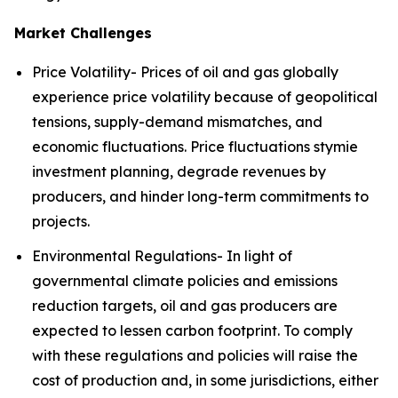
Market Challenges
Price Volatility- Prices of oil and gas globally
experience price volatility because of geopolitical
tensions, supply-demand mismatches, and
economic fluctuations. Price fluctuations stymie
investment planning, degrade revenues by
producers, and hinder long-term commitments to
projects.
Environmental Regulations- In light of
governmental climate policies and emissions
reduction targets, oil and gas producers are
expected to lessen carbon footprint. To comply
with these regulations and policies will raise the
cost of production and, in some jurisdictions, either