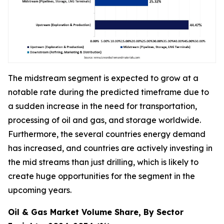
The midstream segment is expected to grow at a
notable rate during the predicted timeframe due to
a sudden increase in the need for transportation,
processing of oil and gas, and storage worldwide.
Furthermore, the several countries energy demand
has increased, and countries are actively investing in
the mid streams than just drilling, which is likely to
create huge opportunities for the segment in the
upcoming years.
Oil & Gas Market Volume Share, By Sector