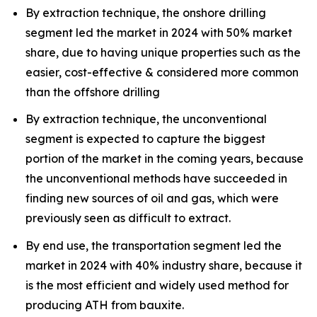
By extraction technique, the onshore drilling
segment led the market in 2024 with 50% market
share, due to having unique properties such as the
easier, cost-effective & considered more common
than the offshore drilling
By extraction technique, the unconventional
segment is expected to capture the biggest
portion of the market in the coming years, because
the unconventional methods have succeeded in
finding new sources of oil and gas, which were
previously seen as difficult to extract.
By end use, the transportation segment led the
market in 2024 with 40% industry share, because it
is the most efficient and widely used method for
producing ATH from bauxite.