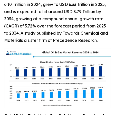
6.10 Trillion in 2024, grew to USD 6.33 Trillion in 2025,
and is expected to hit around USD 8.79 Trillion by
2034, growing at a compound annual growth rate
(CAGR) of 3.72% over the forecast period from 2025
to 2034. A study published by Towards Chemical and
Materials a sister firm of Precedence Research.