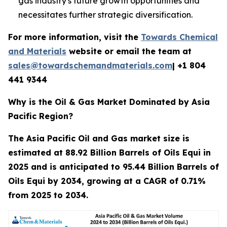
gas industry's future growth opportunities and
necessitates further strategic diversification.
For more information, visit the
Towards Chemical
and Materials
website or email the team at
sales@towardschemandmaterials.com
| +1 804
441 9344
Why is the Oil & Gas Market Dominated by Asia
Pacific Region?
The Asia Pacific Oil and Gas market size is
estimated at 88.92 Billion Barrels of Oils Equi in
2025 and is anticipated to 95.44 Billion Barrels of
Oils Equi by 2034, growing at a CAGR of 0.71%
from 2025 to 2034.