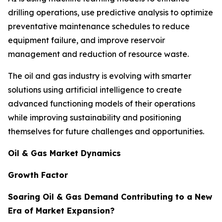
drilling operations, use predictive analysis to optimize
preventative maintenance schedules to reduce
equipment failure, and improve reservoir
management and reduction of resource waste.
The oil and gas industry is evolving with smarter
solutions using artificial intelligence to create
advanced functioning models of their operations
while improving sustainability and positioning
themselves for future challenges and opportunities.
Oil & Gas Market Dynamics
Growth Factor
Soaring Oil & Gas Demand Contributing to a New
Era of Market Expansion?