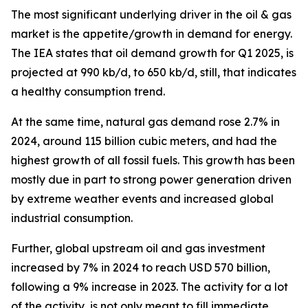
The most significant underlying driver in the oil & gas
market is the appetite/growth in demand for energy.
The IEA states that oil demand growth for Q1 2025, is
projected at 990 kb/d, to 650 kb/d, still, that indicates
a healthy consumption trend.
At the same time, natural gas demand rose 2.7% in
2024, around 115 billion cubic meters, and had the
highest growth of all fossil fuels. This growth has been
mostly due in part to strong power generation driven
by extreme weather events and increased global
industrial consumption.
Further, global upstream oil and gas investment
increased by 7% in 2024 to reach USD 570 billion,
following a 9% increase in 2023. The activity for a lot
of the activity, is not only meant to fill immediate