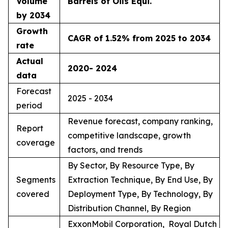
Volume
Barrels of Oils Equi.
by 2034
Growth
CAGR of 1.52% from 2025 to 2034
rate
Actual
2020- 2024
data
Forecast
2025 - 2034
period
Revenue forecast, company ranking,
Report
competitive landscape, growth
coverage
factors, and trends
By Sector, By Resource Type, By
Segments
Extraction Technique, By End Use, By
covered
Deployment Type, By Technology, By
Distribution Channel, By Region
ExxonMobil Corporation, Royal Dutch