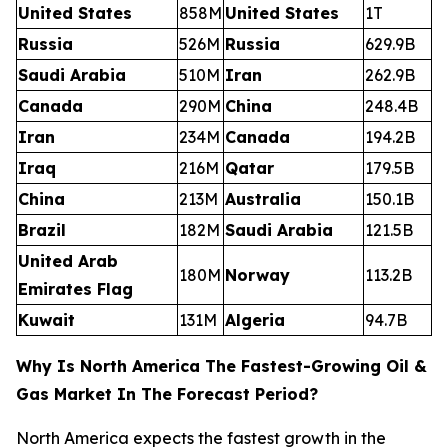
United States
858M
United States
1T
Russia
526M
Russia
629.9B
Saudi Arabia
510M
Iran
262.9B
Canada
290M
China
248.4B
Iran
234M
Canada
194.2B
Iraq
216M
Qatar
179.5B
China
213M
Australia
150.1B
Brazil
182M
Saudi Arabia
121.5B
United Arab
180M
Norway
113.2B
Emirates Flag
Kuwait
131M
Algeria
94.7B
Why Is North America The Fastest-Growing Oil &
Gas Market In The Forecast Period?
North America expects the fastest growth in the