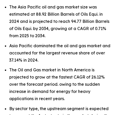
The Asia Pacific oil and gas market size was
estimated at 88.92 Billion Barrels of Oils Equi. in
2024 and is projected to reach 94.77 Billion Barrels
of Oils Equi. by 2034, growing at a CAGR of 0.71%
from 2025 to 2034.
Asia Pacific dominated the oil and gas market and
accounted for the largest revenue share of over
37.14% in 2024.
The Oil and Gas market in North America is
projected to grow at the fastest CAGR of 26.12%
over the forecast period. owing to the sudden
increase in demand for energy for heavy
applications in recent years.
By sector type, the upstream segment is expected