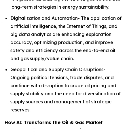
long-term strategies in energy sustainability.
Digitalization and Automation- The application of
artificial intelligence, the Internet of Things, and
big data analytics are enhancing exploration
accuracy, optimizing production, and improve
safety and efficiency across the end-to-end oil
and gas supply/value chain.
Geopolitical and Supply Chain Disruptions-
Ongoing political tensions, trade disputes, and
continue with disruption to crude oil pricing and
supply stability and the need for diversification of
supply sources and management of strategic
reserves.
How AI Transforms the Oil & Gas Market