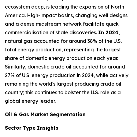
ecosystem deep, is leading the expansion of North
America. High-impact basins, changing well designs
and a dense midstream network facilitate quick
commercialisation of shale discoveries.
In 2024,
natural gas accounted for around 38% of the U.S.
total energy production, representing the largest
share of domestic energy production each year.
Similarly, domestic crude oil accounted for around
27% of U.S. energy production in 2024, while actively
remaining the world's largest producing crude oil
country; this continues to bolster the U.S. role as a
global energy leader.
Oil & Gas Market Segmentation
Sector Type Insights