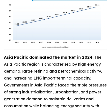
Asia Pacific dominated the market in 2024.
The
Asia Pacific region is characterised by high energy
demand, large refining and petrochemical activity,
and increasing LNG import terminal capacity.
Governments in Asia Pacific faced the triple pressures
of strong industrialisation, urbanisation, and power
generation demand to maintain deliveries and
consumption while balancing energy security with