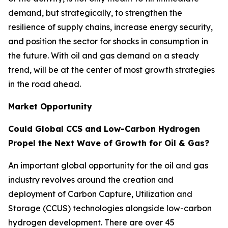
demand, but strategically, to strengthen the
resilience of supply chains, increase energy security,
and position the sector for shocks in consumption in
the future. With oil and gas demand on a steady
trend, will be at the center of most growth strategies
in the road ahead.
Market Opportunity
Could Global CCS and Low-Carbon Hydrogen
Propel the Next Wave of Growth for Oil & Gas?
An important global opportunity for the oil and gas
industry revolves around the creation and
deployment of Carbon Capture, Utilization and
Storage (CCUS) technologies alongside low-carbon
hydrogen development. There are over 45