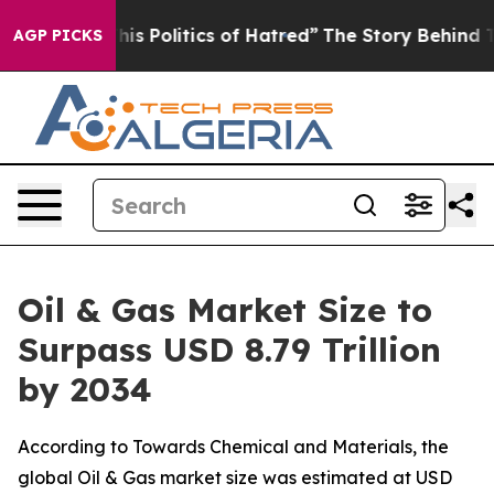
 Politics of Hatred”
The Story Behind Trump’s Terribl
AGP PICKS
Oil & Gas Market Size to
Surpass USD 8.79 Trillion
by 2034
According to Towards Chemical and Materials, the
global Oil & Gas market size was estimated at USD