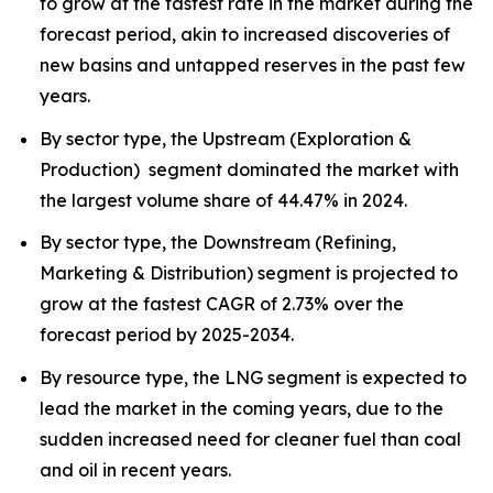
to grow at the fastest rate in the market during the
forecast period, akin to increased discoveries of
new basins and untapped reserves in the past few
years.
By sector type, the Upstream (Exploration &
Production) segment dominated the market with
the largest volume share of 44.47% in 2024.
By sector type, the Downstream (Refining,
Marketing & Distribution) segment is projected to
grow at the fastest CAGR of 2.73% over the
forecast period by 2025-2034.
By resource type, the LNG segment is expected to
lead the market in the coming years, due to the
sudden increased need for cleaner fuel than coal
and oil in recent years.