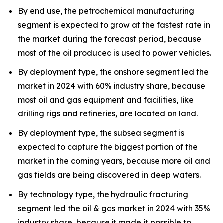
By end use, the petrochemical manufacturing
segment is expected to grow at the fastest rate in
the market during the forecast period, because
most of the oil produced is used to power vehicles.
By deployment type, the onshore segment led the
market in 2024 with 60% industry share, because
most oil and gas equipment and facilities, like
drilling rigs and refineries, are located on land.
By deployment type, the subsea segment is
expected to capture the biggest portion of the
market in the coming years, because more oil and
gas fields are being discovered in deep waters.
By technology type, the hydraulic fracturing
segment led the oil & gas market in 2024 with 35%
industry share, because it made it possible to