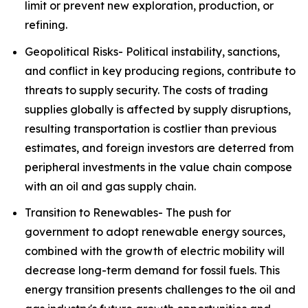
limit or prevent new exploration, production, or
refining.
Geopolitical Risks- Political instability, sanctions,
and conflict in key producing regions, contribute to
threats to supply security. The costs of trading
supplies globally is affected by supply disruptions,
resulting transportation is costlier than previous
estimates, and foreign investors are deterred from
peripheral investments in the value chain compose
with an oil and gas supply chain.
Transition to Renewables- The push for
government to adopt renewable energy sources,
combined with the growth of electric mobility will
decrease long-term demand for fossil fuels. This
energy transition presents challenges to the oil and