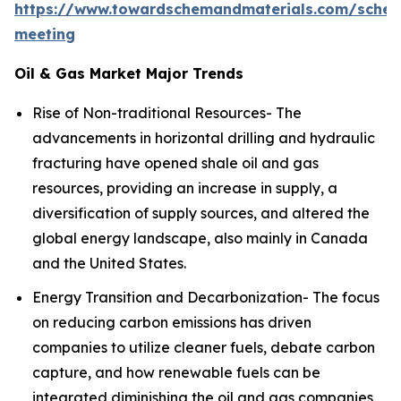
https://www.towardschemandmaterials.com/sched
meeting
Oil & Gas Market Major Trends
Rise of Non-traditional Resources- The
advancements in horizontal drilling and hydraulic
fracturing have opened shale oil and gas
resources, providing an increase in supply, a
diversification of supply sources, and altered the
global energy landscape, also mainly in Canada
and the United States.
Energy Transition and Decarbonization- The focus
on reducing carbon emissions has driven
companies to utilize cleaner fuels, debate carbon
capture, and how renewable fuels can be
integrated diminishing the oil and gas companies