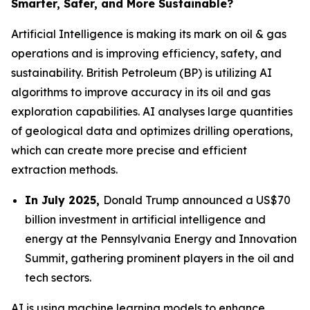
Smarter, Safer, and More Sustainable?
Artificial Intelligence is making its mark on oil & gas
operations and is improving efficiency, safety, and
sustainability. British Petroleum (BP) is utilizing AI
algorithms to improve accuracy in its oil and gas
exploration capabilities. AI analyses large quantities
of geological data and optimizes drilling operations,
which can create more precise and efficient
extraction methods.
In July 2025,
Donald Trump announced a US$70
billion investment in artificial intelligence and
energy at the Pennsylvania Energy and Innovation
Summit, gathering prominent players in the oil and
tech sectors.
AI is using machine learning models to enhance