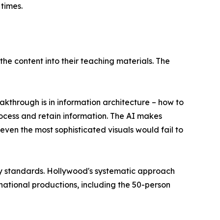
times.
he content into their teaching materials. The
kthrough is in information architecture – how to
process and retain information. The AI makes
even the most sophisticated visuals would fail to
try standards. Hollywood's systematic approach
ational productions, including the 50-person