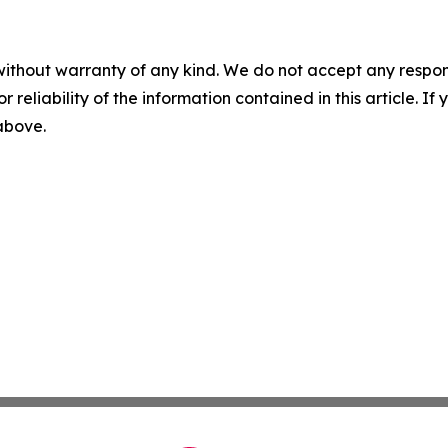
without warranty of any kind. We do not accept any responsib
r reliability of the information contained in this article. I
 above.