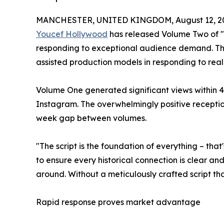
MANCHESTER, UNITED KINGDOM, August 12, 2
Youcef Hollywood
has released Volume Two of "
responding to exceptional audience demand. The
assisted production models in responding to rea
Volume One generated significant views within 4
Instagram. The overwhelmingly positive recept
week gap between volumes.
"The script is the foundation of everything – tha
to ensure every historical connection is clear a
around. Without a meticulously crafted script tha
Rapid response proves market advantage