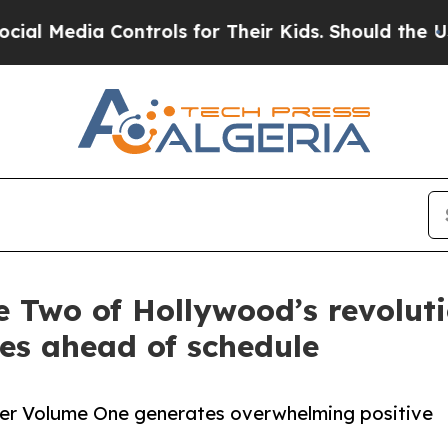
a Controls for Their Kids. Should the US?
The Pen
e Two of Hollywood’s revolu
es ahead of schedule
ter Volume One generates overwhelming positive