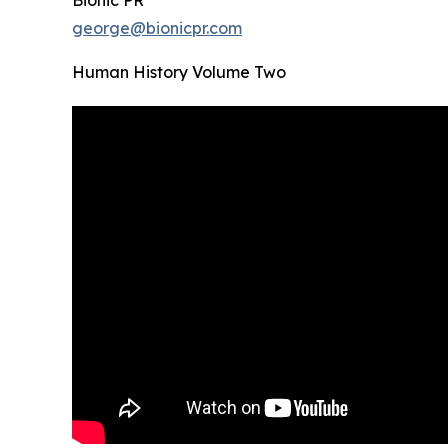
Bionic PR
george@bionicpr.com
Human History Volume Two