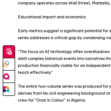
company operates across Wall Street, Marbella, 
Educational impact and economics
Early metrics suggest a significant potential fo
series addresses a critical gap by condensing vas
"The focus on AI technology often overshadows t
distil complex historical events into narratives 
production financially viable for an independent 
teach effectively."
The entire two-volume series was produced for j
derives from his civil engineering background a
crew for "Oran in Colour" in Algeria.