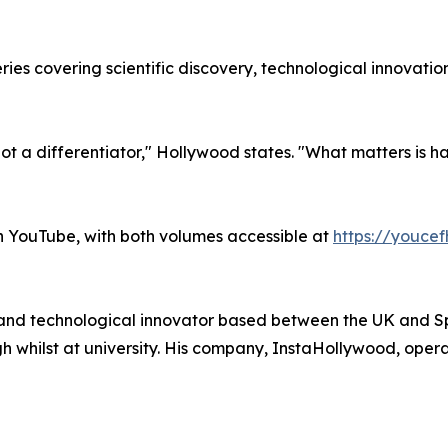
es covering scientific discovery, technological innovation
 not a differentiator," Hollywood states. "What matters is 
 YouTube, with both volumes accessible at
https://youce
and technological innovator based between the UK and Sp
ilst at university. His company, InstaHollywood, operate