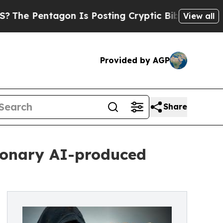
tagon Is Posting Cryptic Biblical Messages on S
View all
Provided by AGP
Share
tionary AI-produced