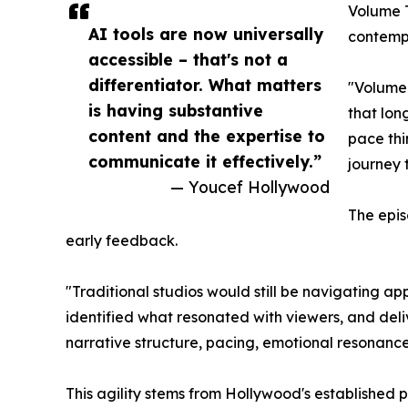
Volume T
AI tools are now universally
contempo
accessible – that's not a
differentiator. What matters
"Volume 
is having substantive
that lon
content and the expertise to
pace thi
communicate it effectively.”
journey 
— Youcef Hollywood
The epis
early feedback.
"Traditional studios would still be navigating 
identified what resonated with viewers, and deli
narrative structure, pacing, emotional resonanc
This agility stems from Hollywood's established 