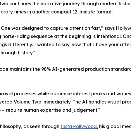
wo continues the narrative journey through modern history
rary times in another compact 12-minute format.
One was designed to capture attention fast,” says Holly
g horse-riding sequence at the beginning is intentional. On
ngs differently. I wanted to say: now that I have your atte
through history."
ode maintains the 98% AI-generated production standard 
approval processes while audience interest peaks and wane
vered Volume Two immediately. The AI handles visual produc
e – require human expertise and judgement."
philosophy, as seen through
InstaHollywood
, his global m