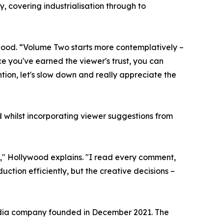
, covering industrialisation through to
wood. “Volume Two starts more contemplatively –
ce you've earned the viewer's trust, you can
ntion, let's slow down and really appreciate the
whilst incorporating viewer suggestions from
s," Hollywood explains. "I read every comment,
tion efficiently, but the creative decisions –
edia company founded in December 2021. The