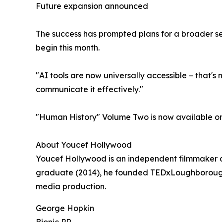
Future expansion announced
The success has prompted plans for a broader seri
begin this month.
"AI tools are now universally accessible – that's
communicate it effectively."
"Human History" Volume Two is now available on
About Youcef Hollywood
Youcef Hollywood is an independent filmmaker 
graduate (2014), he founded TEDxLoughborough wh
media production.
George Hopkin