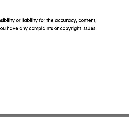
ility or liability for the accuracy, content,
f you have any complaints or copyright issues