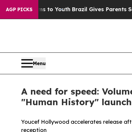
e Harms to Youth
Brazil Gives Parents Social Medi
AGP PICKS
Menu
A need for speed: Volum
"Human History" launch
Youcef Hollywood accelerates release af
reception