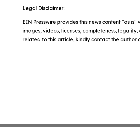
Legal Disclaimer:
EIN Presswire provides this news content "as is" 
images, videos, licenses, completeness, legality, o
related to this article, kindly contact the author