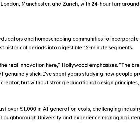
London, Manchester, and Zurich, with 24-hour turnaround 
r educators and homeschooling communities to incorporate t
t historical periods into digestible 12-minute segments.
he real innovation here," Hollywood emphasises. "The brea
that genuinely stick. I've spent years studying how people 
creator, but without strong educational design principles, 
ust over £1,000 in AI generation costs, challenging indus
t Loughborough University and experience managing intern