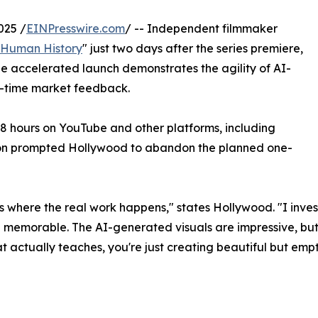
025 /
EINPresswire.com
/ -- Independent filmmaker
Human History
" just two days after the series premiere,
 accelerated launch demonstrates the agility of AI-
l-time market feedback.
8 hours on YouTube and other platforms, including
ion prompted Hollywood to abandon the planned one-
t's where the real work happens," states Hollywood. "I inve
nd memorable. The AI-generated visuals are impressive, but
t actually teaches, you're just creating beautiful but emp