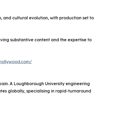
, and cultural evolution, with production set to
having substantive content and the expertise to
fhollywood.com/
ain. A Loughborough University engineering
s globally, specialising in rapid-turnaround