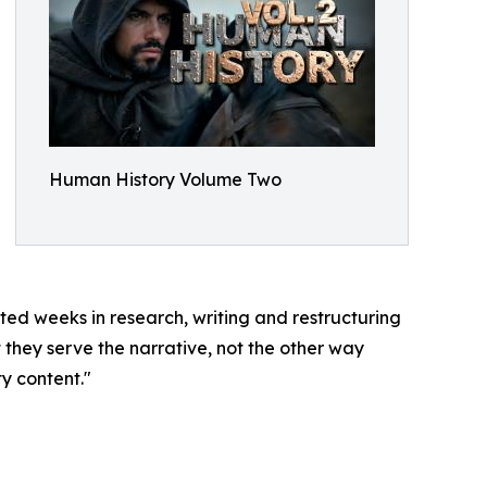
Human History Volume Two
sted weeks in research, writing and restructuring
 they serve the narrative, not the other way
ty content."