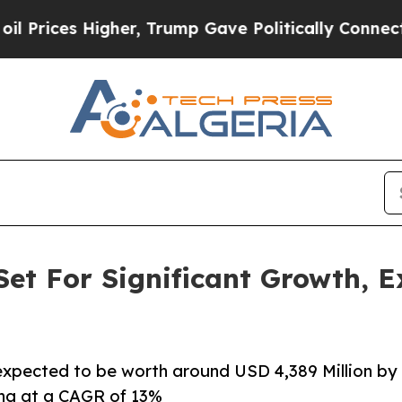
er, Trump Gave Politically Connected oil Compan
et For Significant Growth, 
 expected to be worth around USD 4,389 Million by
ing at a CAGR of 13%