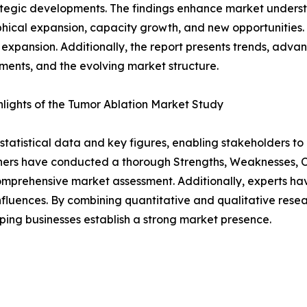
tegic developments. The findings enhance market underst
ical expansion, capacity growth, and new opportunities. 
 expansion. Additionally, the report presents trends, advan
ents, and the evolving market structure.
lights of the Tumor Ablation Market Study
al statistical data and key figures, enabling stakeholders t
hers have conducted a thorough Strengths, Weaknesses, Op
omprehensive market assessment. Additionally, experts hav
luences. By combining quantitative and qualitative resea
ping businesses establish a strong market presence.