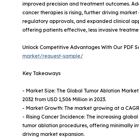
improved precision and treatment outcomes. Add
cancer therapies is rising, further driving mar
regulatory approvals, and expanded clinical appl
offering patients effective, less invasive treatme
Unlock Competitive Advantages With Our PDF 
market/request-sample/
Key Takeaways
- Market Size: The Global Tumor Ablation Market 
2032 from USD 1,506 Million in 2023.
- Market Growth: The market growing at a CAGR o
- Rising Cancer Incidence: The increasing globa
tumor ablation procedures, offering minimally inv
driving market expansion.