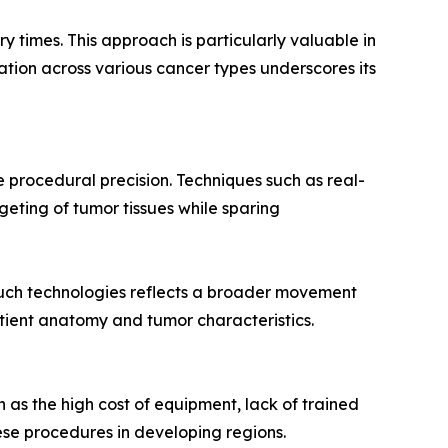
y times. This approach is particularly valuable in
ation across various cancer types underscores its
 procedural precision. Techniques such as real-
geting of tumor tissues while sparing
uch technologies reflects a broader movement
tient anatomy and tumor characteristics.
ch as the high cost of equipment, lack of trained
ese procedures in developing regions.