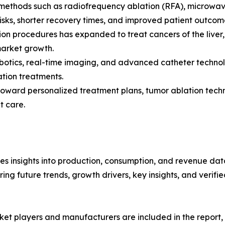
n methods such as radiofrequency ablation (RFA), microwa
risks, shorter recovery times, and improved patient outco
on procedures has expanded to treat cancers of the liver, 
market growth.
obotics, real-time imaging, and advanced catheter techno
ation treatments.
s toward personalized treatment plans, tumor ablation tec
t care.
es insights into production, consumption, and revenue data
g future trends, growth drivers, key insights, and verified
et players and manufacturers are included in the report, o