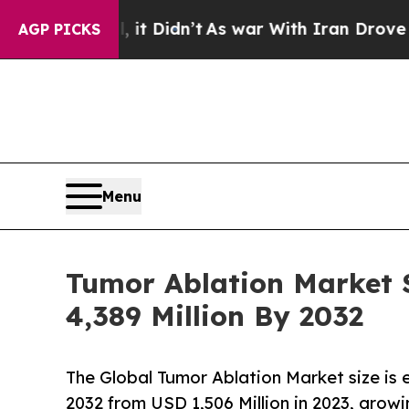
t Didn’t
As war With Iran Drove oil Prices High
AGP PICKS
Menu
Tumor Ablation Market S
4,389 Million By 2032
The Global Tumor Ablation Market size is
2032 from USD 1,506 Million in 2023, grow