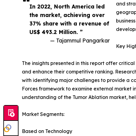
and stra
In 2022, North America led
geograph
the market, achieving over
business
37% share with a revenue of
developm
US$ 493.2 Million. ”
— Tajammul Pangarkar
Key High
The insights presented in this report offer critic
and enhance their competitive ranking. Researc
with identifying major challenges to provide a c
Forces framework to examine external market inf
understanding of the Tumor Ablation market, hel
Market Segments:
Based on Technology