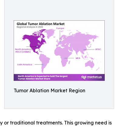
Tumor Ablation Market Region
y or traditional treatments. This growing need is