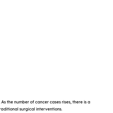
As the number of cancer cases rises, there is a
aditional surgical interventions.