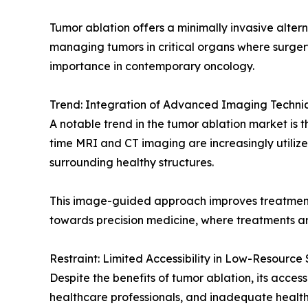
Tumor ablation offers a minimally invasive altern
managing tumors in critical organs where surgery
importance in contemporary oncology.
Trend: Integration of Advanced Imaging Techni
A notable trend in the tumor ablation market is 
time MRI and CT imaging are increasingly utilize
surrounding healthy structures.
This image-guided approach improves treatment 
towards precision medicine, where treatments ar
Restraint: Limited Accessibility in Low-Resource 
Despite the benefits of tumor ablation, its access
healthcare professionals, and inadequate health