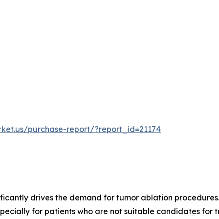
rket.us/purchase-report/?report_id=21174
ficantly drives the demand for tumor ablation procedures. 
ecially for patients who are not suitable candidates for tr