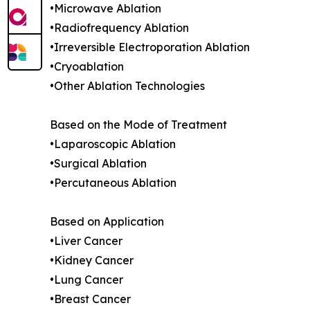
•Microwave Ablation
•Radiofrequency Ablation
•Irreversible Electroporation Ablation
•Cryoablation
•Other Ablation Technologies
Based on the Mode of Treatment
•Laparoscopic Ablation
•Surgical Ablation
•Percutaneous Ablation
Based on Application
•Liver Cancer
•Kidney Cancer
•Lung Cancer
•Breast Cancer