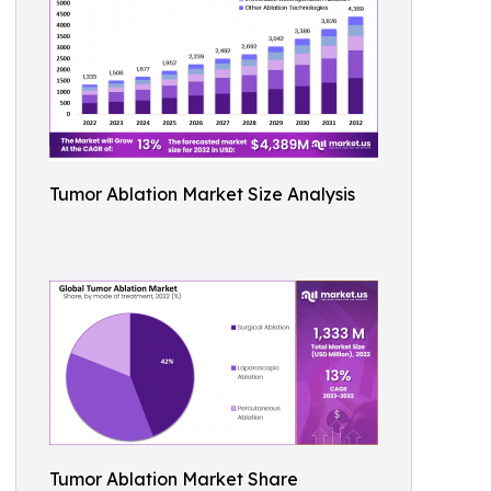
Tumor Ablation Market Size Analysis
Tumor Ablation Market Share