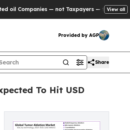
ies — not Taxpayers — the Chance to Cash in on P
View all
Provided by AGP
Share
Expected To Hit USD