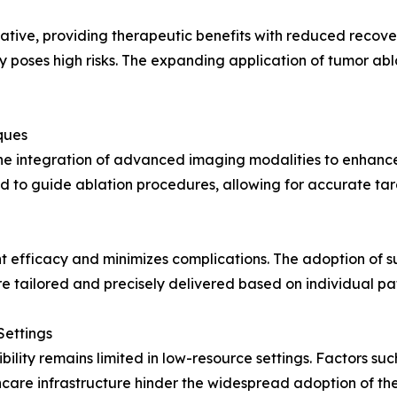
ative, providing therapeutic benefits with reduced recover
 poses high risks. The expanding application of tumor abl
ques
the integration of advanced imaging modalities to enhance
d to guide ablation procedures, allowing for accurate tar
efficacy and minimizes complications. The adoption of s
e tailored and precisely delivered based on individual pa
Settings
ibility remains limited in low-resource settings. Factors su
care infrastructure hinder the widespread adoption of th