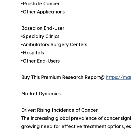
•Prostate Cancer
•Other Applications
Based on End-User
•Specialty Clinics
•Ambulatory Surgery Centers
•Hospitals
•Other End-Users
Buy This Premium Research Report@
https://ma
Market Dynamics
Driver: Rising Incidence of Cancer
The increasing global prevalence of cancer signi
growing need for effective treatment options, esp