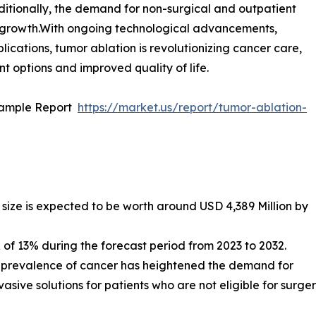
itionally, the demand for non-surgical and outpatient
ket growth.With ongoing technological advancements,
ications, tumor ablation is revolutionizing cancer care,
nt options and improved quality of life.
Sample Report
https://market.us/report/tumor-ablation-
size is expected to be worth around USD 4,389 Million by
f 13% during the forecast period from 2023 to 2032.
l prevalence of cancer has heightened the demand for
asive solutions for patients who are not eligible for surger