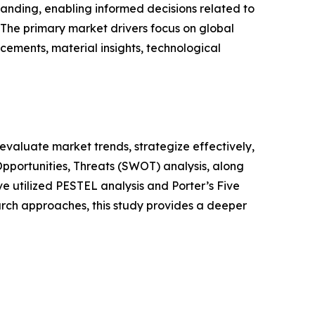
anding, enabling informed decisions related to
The primary market drivers focus on global
cements, material insights, technological
o evaluate market trends, strategize effectively,
portunities, Threats (SWOT) analysis, along
e utilized PESTEL analysis and Porter’s Five
rch approaches, this study provides a deeper