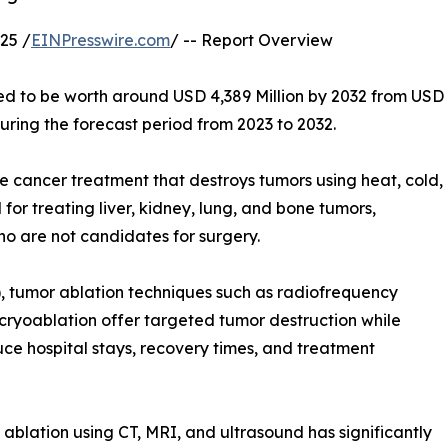
25 /
EINPresswire.com
/ -- Report Overview
ed to be worth around USD 4,389 Million by 2032 from USD
uring the forecast period from 2023 to 2032.
e cancer treatment that destroys tumors using heat, cold,
for treating liver, kidney, lung, and bone tumors,
ho are not candidates for surgery.
), tumor ablation techniques such as radiofrequency
cryoablation offer targeted tumor destruction while
ce hospital stays, recovery times, and treatment
blation using CT, MRI, and ultrasound has significantly