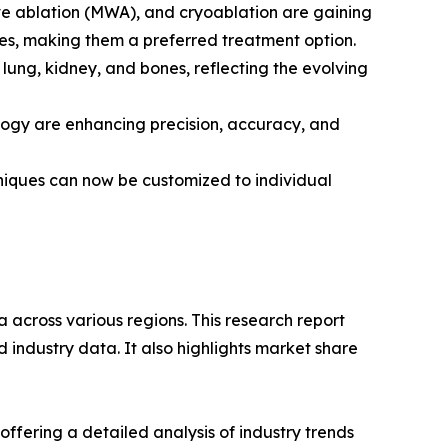
ve ablation (MWA), and cryoablation are gaining
mes, making them a preferred treatment option.
lung, kidney, and bones, reflecting the evolving
logy are enhancing precision, accuracy, and
hniques can now be customized to individual
 across various regions. This research report
 industry data. It also highlights market share
ffering a detailed analysis of industry trends