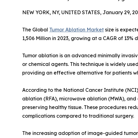
NEW YORK, NY, UNITED STATES, January 29, 20
The Global
Tumor Ablation Market
size is expect
1,506 Million in 2023, growing at a CAGR of 13% d
Tumor ablation is an advanced minimally invasiv
or chemical agents. This technique is widely used 
providing an effective alternative for patients w
According to the National Cancer Institute (NCI
ablation (RFA), microwave ablation (MWA), and 
preserving healthy tissue. These procedures redu
complications compared to traditional surgery.
The increasing adoption of image-guided tumor a