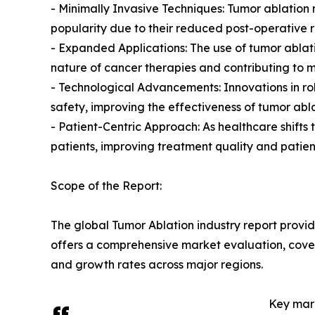
- Minimally Invasive Techniques: Tumor ablatio
popularity due to their reduced post-operative 
- Expanded Applications: The use of tumor ablati
nature of cancer therapies and contributing to 
- Technological Advancements: Innovations in r
safety, improving the effectiveness of tumor abl
- Patient-Centric Approach: As healthcare shift
patients, improving treatment quality and patien
Scope of the Report:
The global Tumor Ablation industry report provid
offers a comprehensive market evaluation, coverin
and growth rates across major regions.
Key mark