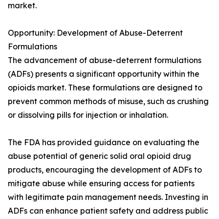
market.
Opportunity: Development of Abuse-Deterrent
Formulations
The advancement of abuse-deterrent formulations
(ADFs) presents a significant opportunity within the
opioids market. These formulations are designed to
prevent common methods of misuse, such as crushing
or dissolving pills for injection or inhalation.
The FDA has provided guidance on evaluating the
abuse potential of generic solid oral opioid drug
products, encouraging the development of ADFs to
mitigate abuse while ensuring access for patients
with legitimate pain management needs. Investing in
ADFs can enhance patient safety and address public