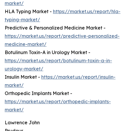
market/
HLA Typing Market -
https://market.us/report/hla-
typing-market/
Predictive & Personalized Medicine Market -
https://market.us/report/predictive-personalized-
medicine-market/
Botulinum Toxin-A in Urology Market -
https://market.us/report/botulinum-toxin-a-in-
urology-market/
Insulin Market -
https://market.us/report/insulin-
market/
Orthopedic Implants Market -
https://market.us/report/orthopedic-implants-
market/
Lawrence John
Prudour