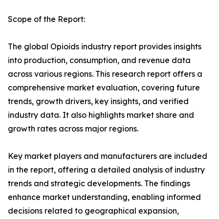
Scope of the Report:
The global Opioids industry report provides insights
into production, consumption, and revenue data
across various regions. This research report offers a
comprehensive market evaluation, covering future
trends, growth drivers, key insights, and verified
industry data. It also highlights market share and
growth rates across major regions.
Key market players and manufacturers are included
in the report, offering a detailed analysis of industry
trends and strategic developments. The findings
enhance market understanding, enabling informed
decisions related to geographical expansion,