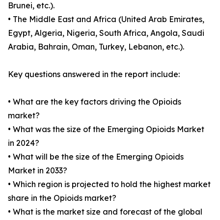
Brunei, etc.).
• The Middle East and Africa (United Arab Emirates,
Egypt, Algeria, Nigeria, South Africa, Angola, Saudi
Arabia, Bahrain, Oman, Turkey, Lebanon, etc.).
Key questions answered in the report include:
• What are the key factors driving the Opioids
market?
• What was the size of the Emerging Opioids Market
in 2024?
• What will be the size of the Emerging Opioids
Market in 2033?
• Which region is projected to hold the highest market
share in the Opioids market?
• What is the market size and forecast of the global