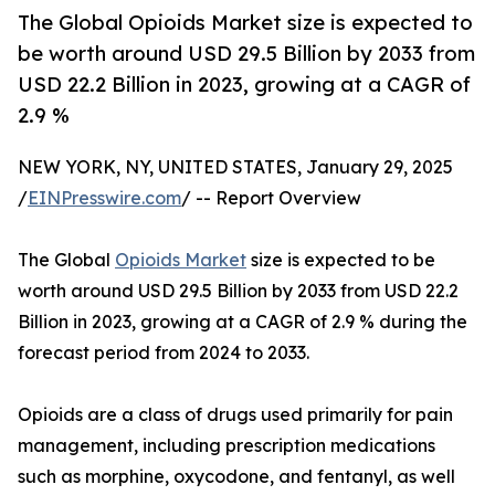
The Global Opioids Market size is expected to
be worth around USD 29.5 Billion by 2033 from
USD 22.2 Billion in 2023, growing at a CAGR of
2.9 %
NEW YORK, NY, UNITED STATES, January 29, 2025
/
EINPresswire.com
/ -- Report Overview
The Global
Opioids Market
size is expected to be
worth around USD 29.5 Billion by 2033 from USD 22.2
Billion in 2023, growing at a CAGR of 2.9 % during the
forecast period from 2024 to 2033.
Opioids are a class of drugs used primarily for pain
management, including prescription medications
such as morphine, oxycodone, and fentanyl, as well