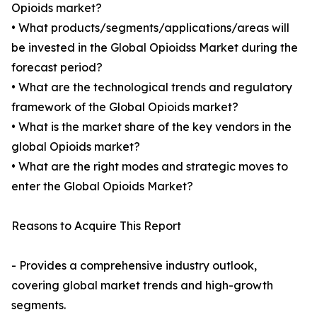
Opioids market?
• What products/segments/applications/areas will
be invested in the Global Opioidss Market during the
forecast period?
• What are the technological trends and regulatory
framework of the Global Opioids market?
• What is the market share of the key vendors in the
global Opioids market?
• What are the right modes and strategic moves to
enter the Global Opioids Market?
Reasons to Acquire This Report
- Provides a comprehensive industry outlook,
covering global market trends and high-growth
segments.