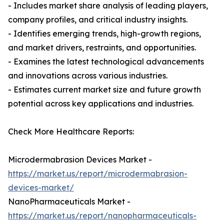
- Includes market share analysis of leading players,
company profiles, and critical industry insights.
- Identifies emerging trends, high-growth regions,
and market drivers, restraints, and opportunities.
- Examines the latest technological advancements
and innovations across various industries.
- Estimates current market size and future growth
potential across key applications and industries.
Check More Healthcare Reports:
Microdermabrasion Devices Market -
https://market.us/report/microdermabrasion-
devices-market/
NanoPharmaceuticals Market -
https://market.us/report/nanopharmaceuticals-