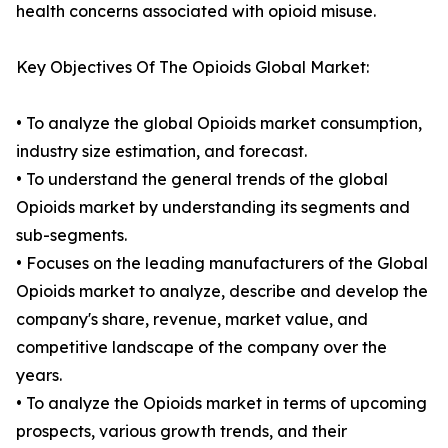
health concerns associated with opioid misuse.
Key Objectives Of The Opioids Global Market:
• To analyze the global Opioids market consumption,
industry size estimation, and forecast.
• To understand the general trends of the global
Opioids market by understanding its segments and
sub-segments.
• Focuses on the leading manufacturers of the Global
Opioids market to analyze, describe and develop the
company's share, revenue, market value, and
competitive landscape of the company over the
years.
• To analyze the Opioids market in terms of upcoming
prospects, various growth trends, and their