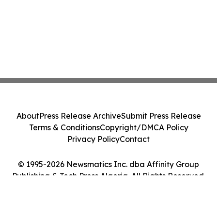
About
Press Release Archive
Submit Press Release
Terms & Conditions
Copyright/DMCA Policy
Privacy Policy
Contact
© 1995-2026 Newsmatics Inc. dba Affinity Group
Publishing & Tech Press Algeria. All Rights Reserved.
Cookie Settings / Your Privacy Choices