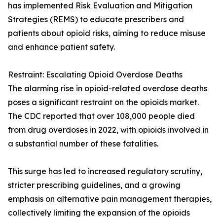
has implemented Risk Evaluation and Mitigation
Strategies (REMS) to educate prescribers and
patients about opioid risks, aiming to reduce misuse
and enhance patient safety.
Restraint: Escalating Opioid Overdose Deaths
The alarming rise in opioid-related overdose deaths
poses a significant restraint on the opioids market.
The CDC reported that over 108,000 people died
from drug overdoses in 2022, with opioids involved in
a substantial number of these fatalities.
This surge has led to increased regulatory scrutiny,
stricter prescribing guidelines, and a growing
emphasis on alternative pain management therapies,
collectively limiting the expansion of the opioids