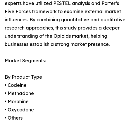
experts have utilized PESTEL analysis and Porter’s
Five Forces framework to examine external market
influences. By combining quantitative and qualitative
research approaches, this study provides a deeper
understanding of the Opioids market, helping
businesses establish a strong market presence.
Market Segments:
By Product Type
• Codeine
• Methadone
• Morphine
• Oxycodone
• Others