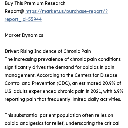
Buy This Premium Research
Report@
https://market.us/purchase-report/?
report_id=55944
Market Dynamics
Driver: Rising Incidence of Chronic Pain
The increasing prevalence of chronic pain conditions
significantly drives the demand for opioids in pain
management. According to the Centers for Disease
Control and Prevention (CDC), an estimated 20.9% of
U.S. adults experienced chronic pain in 2021, with 6.9%
reporting pain that frequently limited daily activities.
This substantial patient population often relies on
opioid analgesics for relief, underscoring the critical