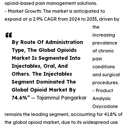
opioid-based pain management solutions.
- Market Growth: The market is anticipated to
expand at a 2.9% CAGR from 2024 to 2033, driven by
the
increasing
By Route Of Administration
prevalence
Type, The Global Opioids
of chronic
Market Is Segmented Into
pain
Injectables, Oral, And
conditions
Others. The Injectables
and surgical
Segment Dominated The
procedures.
Global Opioid Market By
- Product
74.6%”
— Tajammul Pangarkar
Analysis:
Oxycodone
remains the leading segment, accounting for 41.8% of
the global opioid market, due to its widespread use