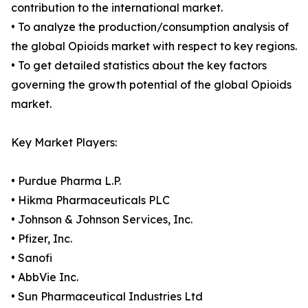
contribution to the international market.
• To analyze the production/consumption analysis of
the global Opioids market with respect to key regions.
• To get detailed statistics about the key factors
governing the growth potential of the global Opioids
market.
Key Market Players:
• Purdue Pharma L.P.
• Hikma Pharmaceuticals PLC
• Johnson & Johnson Services, Inc.
• Pfizer, Inc.
• Sanofi
• AbbVie Inc.
• Sun Pharmaceutical Industries Ltd