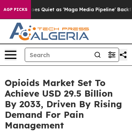
es Quiet as 'Maga Media Pipeline' Backfires Amid Rumo
AGP PICKS
Opioids Market Set To
Achieve USD 29.5 Billion
By 2033, Driven By Rising
Demand For Pain
Management