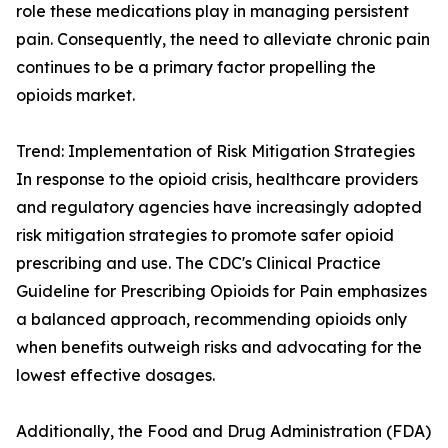
role these medications play in managing persistent
pain. Consequently, the need to alleviate chronic pain
continues to be a primary factor propelling the
opioids market.
Trend: Implementation of Risk Mitigation Strategies
In response to the opioid crisis, healthcare providers
and regulatory agencies have increasingly adopted
risk mitigation strategies to promote safer opioid
prescribing and use. The CDC's Clinical Practice
Guideline for Prescribing Opioids for Pain emphasizes
a balanced approach, recommending opioids only
when benefits outweigh risks and advocating for the
lowest effective dosages.
Additionally, the Food and Drug Administration (FDA)