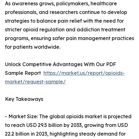
As awareness grows, policymakers, healthcare
professionals, and researchers continue to develop
strategies to balance pain relief with the need for
stricter opioid regulation and addiction treatment
programs, ensuring safer pain management practices
for patients worldwide.
Unlock Competitive Advantages With Our PDF
Sample Report
https://market.us/report/opioids-
market/request-sample/
Key Takeaways
- Market Size: The global opioids market is projected
to reach USD 29.5 billion by 2033, growing from USD
22.2 billion in 2023, highlighting steady demand for