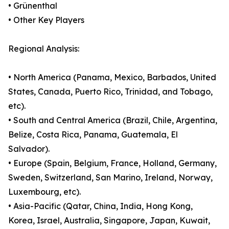
• Grünenthal
• Other Key Players
Regional Analysis:
• North America (Panama, Mexico, Barbados, United
States, Canada, Puerto Rico, Trinidad, and Tobago,
etc).
• South and Central America (Brazil, Chile, Argentina,
Belize, Costa Rica, Panama, Guatemala, El
Salvador).
• Europe (Spain, Belgium, France, Holland, Germany,
Sweden, Switzerland, San Marino, Ireland, Norway,
Luxembourg, etc).
• Asia-Pacific (Qatar, China, India, Hong Kong,
Korea, Israel, Australia, Singapore, Japan, Kuwait,