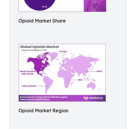
Opioid Market Share
Opioid Market Region