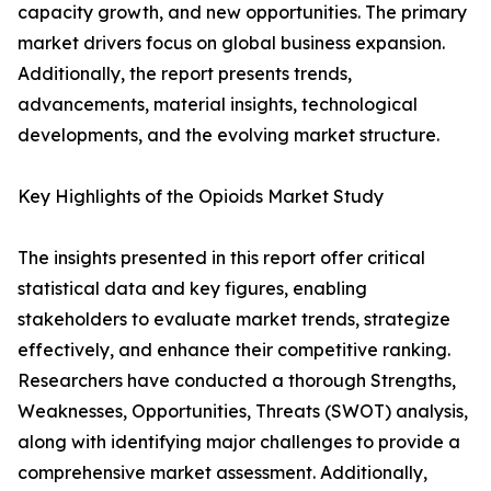
capacity growth, and new opportunities. The primary
market drivers focus on global business expansion.
Additionally, the report presents trends,
advancements, material insights, technological
developments, and the evolving market structure.
Key Highlights of the Opioids Market Study
The insights presented in this report offer critical
statistical data and key figures, enabling
stakeholders to evaluate market trends, strategize
effectively, and enhance their competitive ranking.
Researchers have conducted a thorough Strengths,
Weaknesses, Opportunities, Threats (SWOT) analysis,
along with identifying major challenges to provide a
comprehensive market assessment. Additionally,