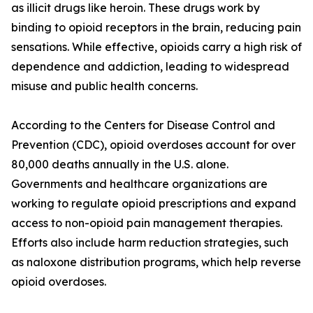
as illicit drugs like heroin. These drugs work by
binding to opioid receptors in the brain, reducing pain
sensations. While effective, opioids carry a high risk of
dependence and addiction, leading to widespread
misuse and public health concerns.
According to the Centers for Disease Control and
Prevention (CDC), opioid overdoses account for over
80,000 deaths annually in the U.S. alone.
Governments and healthcare organizations are
working to regulate opioid prescriptions and expand
access to non-opioid pain management therapies.
Efforts also include harm reduction strategies, such
as naloxone distribution programs, which help reverse
opioid overdoses.