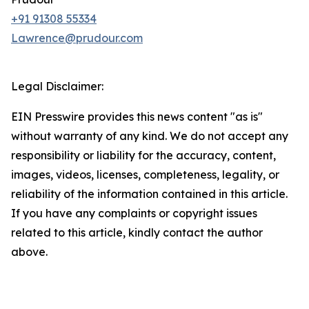
+91 91308 55334
Lawrence@prudour.com
Legal Disclaimer:
EIN Presswire provides this news content "as is"
without warranty of any kind. We do not accept any
responsibility or liability for the accuracy, content,
images, videos, licenses, completeness, legality, or
reliability of the information contained in this article.
If you have any complaints or copyright issues
related to this article, kindly contact the author
above.