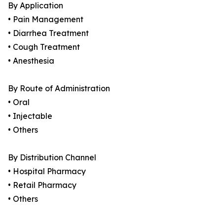
By Application
• Pain Management
• Diarrhea Treatment
• Cough Treatment
• Anesthesia
By Route of Administration
• Oral
• Injectable
• Others
By Distribution Channel
• Hospital Pharmacy
• Retail Pharmacy
• Others