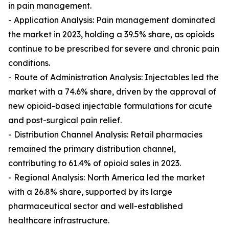
in pain management.
- Application Analysis: Pain management dominated
the market in 2023, holding a 39.5% share, as opioids
continue to be prescribed for severe and chronic pain
conditions.
- Route of Administration Analysis: Injectables led the
market with a 74.6% share, driven by the approval of
new opioid-based injectable formulations for acute
and post-surgical pain relief.
- Distribution Channel Analysis: Retail pharmacies
remained the primary distribution channel,
contributing to 61.4% of opioid sales in 2023.
- Regional Analysis: North America led the market
with a 26.8% share, supported by its large
pharmaceutical sector and well-established
healthcare infrastructure.