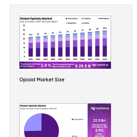
Opioid Market Size